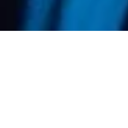
Accelerated
Courses for Every
Level