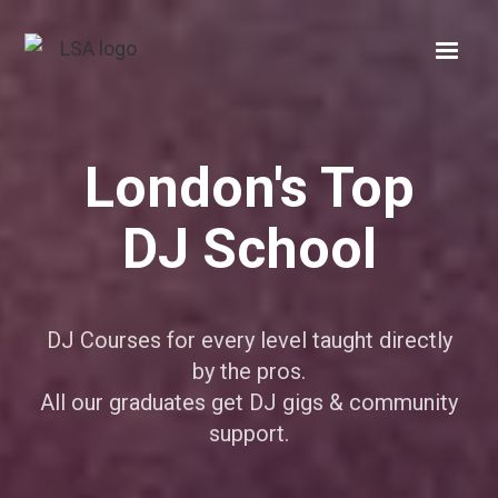
London's Top
DJ School
DJ Courses for every level taught directly
by the pros.
All our graduates get DJ gigs & community
support.