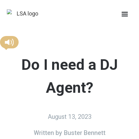
Do I need a DJ
Agent?
August 13, 2023
Written by
Buster Bennett