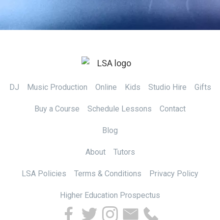
DJ
Music Production
Online
Kids
Studio Hire
Gifts
Buy a Course
Schedule Lessons
Contact
Blog
About
Tutors
LSA Policies
Terms & Conditions
Privacy Policy
Higher Education Prospectus