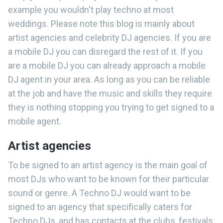
example you wouldn't play techno at most
weddings. Please note this blog is mainly about
artist agencies and celebrity DJ agencies. If you are
a mobile DJ you can disregard the rest of it. If you
are a mobile DJ you can already approach a mobile
DJ agent in your area. As long as you can be reliable
at the job and have the music and skills they require
they is nothing stopping you trying to get signed to a
mobile agent.
Artist agencies
To be signed to an artist agency is the main goal of
most DJs who want to be known for their particular
sound or genre. A Techno DJ would want to be
signed to an agency that specifically caters for
Techno DJs, and has contacts at the clubs, festivals