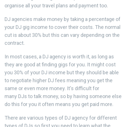
organise all your travel plans and payment too.
DJ agencies make money by taking a percentage of
your DJ gig income to cover their costs. The normal
cut is about 30% but this can vary depending on the
contract.
In most cases, a DJ agency is worth it, as long as
they are good at finding gigs for you. It might cost
you 30% of your DJ income but they should be able
to negotiate higher DJ fees meaning you get the
same or even more money. It's difficult for
many DJs to talk money, so by having someone else
do this for you it often means you get paid more.
There are various types of DJ agency for different
types of DJs so first you need to learn what the