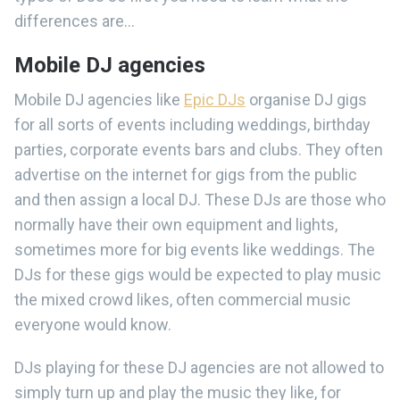
differences are...
Mobile DJ agencies
Mobile DJ agencies like
Epic DJs
organise DJ gigs
for all sorts of events including weddings, birthday
parties, corporate events bars and clubs. They often
advertise on the internet for gigs from the public
and then assign a local DJ. These DJs are those who
normally have their own equipment and lights,
sometimes more for big events like weddings. The
DJs for these gigs would be expected to play music
the mixed crowd likes, often commercial music
everyone would know.
DJs playing for these DJ agencies are not allowed to
simply turn up and play the music they like, for