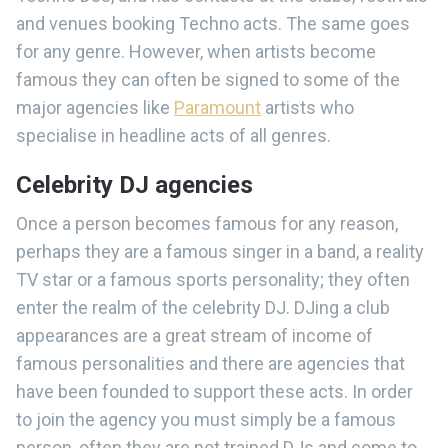
and venues booking Techno acts. The same goes
for any genre. However, when artists become
famous they can often be signed to some of the
major agencies like
Paramount
artists who
specialise in headline acts of all genres.
Celebrity DJ agencies
Once a person becomes famous for any reason,
perhaps they are a famous singer in a band, a reality
TV star or a famous sports personality; they often
enter the realm of the celebrity DJ. DJing a club
appearances are a great stream of income of
famous personalities and there are agencies that
have been founded to support these acts. In order
to join the agency you must simply be a famous
person, often they are not trained DJs and come to