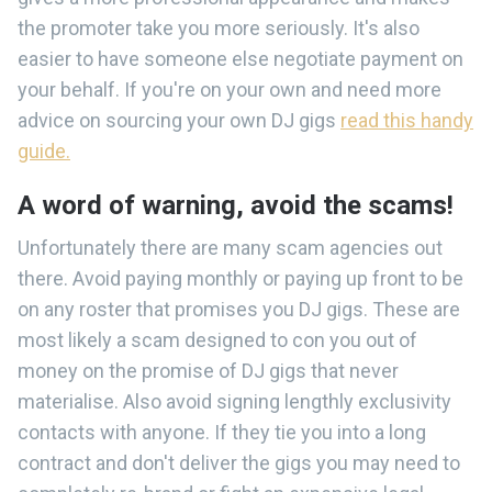
the promoter take you more seriously. It's also
easier to have someone else negotiate payment on
your behalf. If you're on your own and need more
advice on sourcing your own DJ gigs
read this handy
guide.
A word of warning, avoid the scams!
Unfortunately there are many scam agencies out
there. Avoid paying monthly or paying up front to be
on any roster that promises you DJ gigs. These are
most likely a scam designed to con you out of
money on the promise of DJ gigs that never
materialise. Also avoid signing lengthly exclusivity
contacts with anyone. If they tie you into a long
contract and don't deliver the gigs you may need to