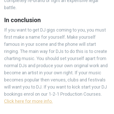
completely re-brand or fight an expensive legal
battle.
In conclusion
If you want to get DJ gigs coming to you, you must
first make a name for yourself. Make yourself
famous in your scene and the phone will start
ringing. The main way for DJs to do this is to create
charting music. You should set yourself apart from
normal DJs and produce your own original work and
become an artist in your own right. If your music
becomes popular then venues, clubs and festivals
will want you to DJ. If you want to kick start your DJ
bookings enrol on our 1-2-1 Production Courses.
Click here for more info.