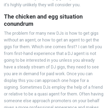
it's highly unlikely they will consider you.
The chicken and egg situation
conundrum
The problem for many new DJs is how to get gigs
without an agent, or how to get an agent to get the
gigs for them. Which one comes first? I can tell you
from first-hand experience that a DJ agent is not
going to be interested in you unless you already
have a steady stream of DJ gigs, they need to see
you are in demand for paid work. Once you can
display this you can approach one hope for a
signing. Sometimes DJs employ the help of a friend
or relative to be a quasi agent for them. Often having
someone else approach promoters on your behalf
gives a more professional appearance and makes