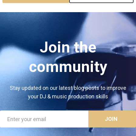
Join the
community
Stay updated on our latest blog posts to improve
your DJ & music production skills