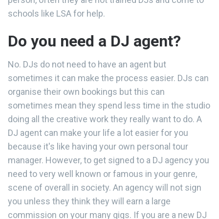
schools like LSA for help.
Do you need a DJ agent?
No. DJs do not need to have an agent but
sometimes it can make the process easier. DJs can
organise their own bookings but this can
sometimes mean they spend less time in the studio
doing all the creative work they really want to do. A
DJ agent can make your life a lot easier for you
because it's like having your own personal tour
manager. However, to get signed to a DJ agency you
need to very well known or famous in your genre,
scene of overall in society. An agency will not sign
you unless they think they will earn a large
commission on your many gigs. If you are a new DJ