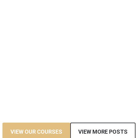
VIEW OUR COURSES
VIEW MORE POSTS