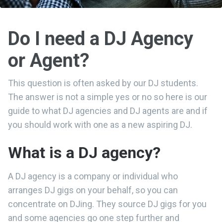
Do I need a DJ Agency
or Agent?
This question is often asked by our DJ students.
The answer is not a simple yes or no so here is our
guide to what DJ agencies and DJ agents are and if
you should work with one as a new aspiring DJ.
What is a DJ agency?
A DJ agency is a company or individual who
arranges DJ gigs on your behalf, so you can
concentrate on DJing. They source DJ gigs for you
and some agencies go one step further and