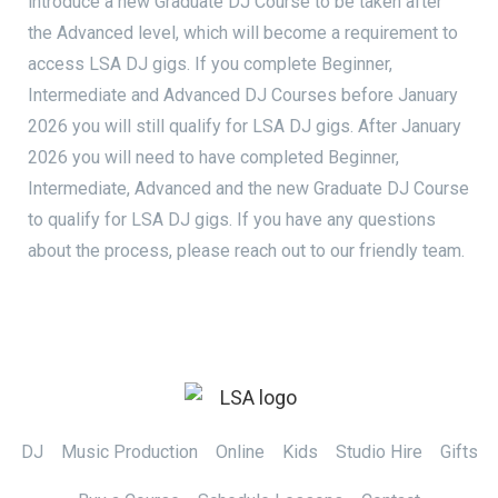
introduce a new Graduate DJ Course to be taken after
the Advanced level, which will become a requirement to
access LSA DJ gigs. If you complete Beginner,
Intermediate and Advanced DJ Courses before January
2026 you will still qualify for LSA DJ gigs. After January
2026 you will need to have completed Beginner,
Intermediate, Advanced and the new Graduate DJ Course
to qualify for LSA DJ gigs. If you have any questions
about the process, please reach out to our friendly team.
DJ
Music Production
Online
Kids
Studio Hire
Gifts