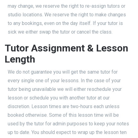
may change, we reserve the right to re-assign tutors or
studio locations. We reserve the right to make changes
to any bookings, even on the day itself. If your tutor is
sick we either swap the tutor or cancel the class.
Tutor Assignment & Lesson
Length
We do not guarantee you will get the same tutor for
every single one of your lessons. In the case of your
tutor being unavailable we will either reschedule your
lesson or schedule you with another tutor at our
discretion. Lesson times are two-hours each unless
booked otherwise. Some of this lesson time will be
used by the tutor for admin purposes to keep your notes
up to date. You should expect to wrap up the lesson ten