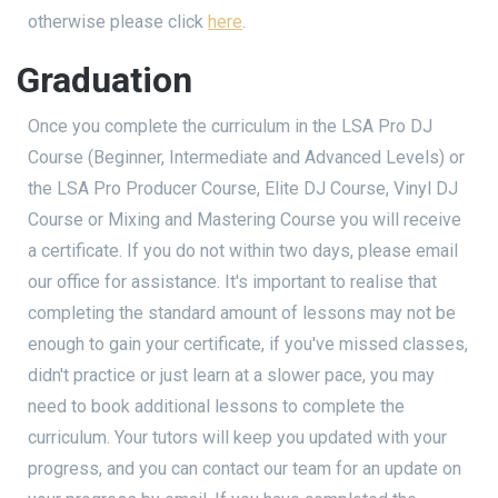
otherwise please click
here
.
Graduation
Once you complete the curriculum in the LSA Pro DJ
Course (Beginner, Intermediate and Advanced Levels) or
the LSA Pro Producer Course, Elite DJ Course, Vinyl DJ
Course or Mixing and Mastering Course you will receive
a certificate. If you do not within two days, please email
our office for assistance. It's important to realise that
completing the standard amount of lessons may not be
enough to gain your certificate, if you've missed classes,
didn't practice or just learn at a slower pace, you may
need to book additional lessons to complete the
curriculum. Your tutors will keep you updated with your
progress, and you can contact our team for an update on