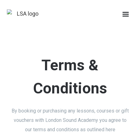
Terms &
Conditions
By booking or purchasing any lessons, courses or gift
vouchers with London Sound Academy you agree to
our terms and conditions as outlined here