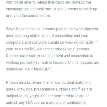
will not be able to retake that class and instead, we
encourage you to book one-to-one lessons to catch up
or revise the course notes.
When booking online lessons please be aware that you
need a strong stable internet connection and your
computers and software should be working correctly. If
your systems fail, we cannot rebook your lessons.
Please make sure your equipment and connection is
working perfectly for online lessons. Online lessons are
scheduled in UK time (GMT).
Please also be aware that all our student materials,
notes, drawings, presentations, videos and files are
subject to copyright. You are permitted to share or
publish any LSA course materials or confidential