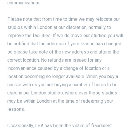
communications.
Please note that from time to time we may relocate our
studios within London at our discretion, normally to
improve the facilities. If we do move our studios you will
be notified that the address of your lesson has changed
so please take note of the new address and attend the
correct location. No refunds are issued for any
inconvenience caused by a change of location or a
location becoming no longer available. When you buy a
course with us you are buying a number of hours to be
used in our London studios, where ever those studios
may be within London at the time of redeeming your
lessons.
Occasionally, LSA has been the victim of fraudulent