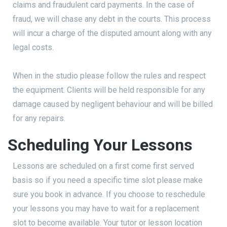
claims and fraudulent card payments. In the case of
fraud, we will chase any debt in the courts. This process
will incur a charge of the disputed amount along with any
legal costs.
When in the studio please follow the rules and respect
the equipment. Clients will be held responsible for any
damage caused by negligent behaviour and will be billed
for any repairs.
Scheduling Your Lessons
Lessons are scheduled on a first come first served
basis so if you need a specific time slot please make
sure you book in advance. If you choose to reschedule
your lessons you may have to wait for a replacement
slot to become available. Your tutor or lesson location