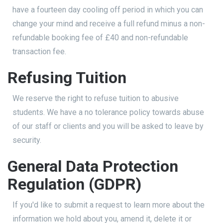
have a fourteen day cooling off period in which you can
change your mind and receive a full refund minus a non-
refundable booking fee of £40 and non-refundable
transaction fee.
Refusing Tuition
We reserve the right to refuse tuition to abusive
students. We have a no tolerance policy towards abuse
of our staff or clients and you will be asked to leave by
security.
General Data Protection
Regulation (GDPR)
If you'd like to submit a request to learn more about the
information we hold about you, amend it, delete it or