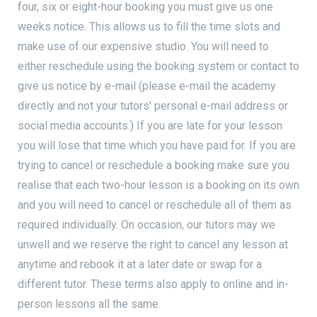
four, six or eight-hour booking you must give us one
weeks notice. This allows us to fill the time slots and
make use of our expensive studio. You will need to
either reschedule using the booking system or contact to
give us notice by e-mail (please e-mail the academy
directly and not your tutors' personal e-mail address or
social media accounts.) If you are late for your lesson
you will lose that time which you have paid for. If you are
trying to cancel or reschedule a booking make sure you
realise that each two-hour lesson is a booking on its own
and you will need to cancel or reschedule all of them as
required individually. On occasion, our tutors may we
unwell and we reserve the right to cancel any lesson at
anytime and rebook it at a later date or swap for a
different tutor. These terms also apply to online and in-
person lessons all the same.