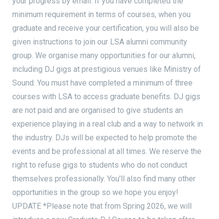
your progress by email. If you have completed the
minimum requirement in terms of courses, when you
graduate and receive your certification, you will also be
given instructions to join our LSA alumni community
group. We organise many opportunities for our alumni,
including DJ gigs at prestigious venues like Ministry of
Sound. You must have completed a minimum of three
courses with LSA to access graduate benefits. DJ gigs
are not paid and are organised to give students an
experience playing in a real club and a way to network in
the industry. DJs will be expected to help promote the
events and be professional at all times. We reserve the
right to refuse gigs to students who do not conduct
themselves professionally. You'll also find many other
opportunities in the group so we hope you enjoy!
UPDATE *Please note that from Spring 2026, we will