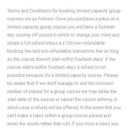
Terms and Conditions for booking limited capacity group
courses are as follows: Once you purchase a place on a
limited capacity group course you will have a fourteen
day cooling-off period in which to change your mind and
obtain a full refund minus a £100 non-refundable
booking fee and non-refundable transaction fee as long
as the course doesn't start within fourteen days. If the
course starts within fourteen days a refund is not
possible because it's a limited capacity course. Please
be aware that if we don't manage to sell the minimum
number of places for a group course we may delay the
start date of the course or cancel the course entirely, in
which case a refund will be offered. In the event that you
can’t make a class within a group course please just
email the studio rather than call. If you miss a class you