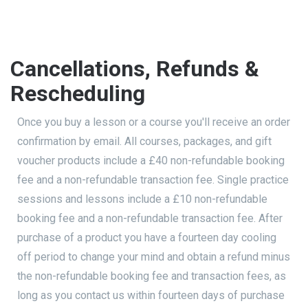
Cancellations, Refunds &
Rescheduling
Once you buy a lesson or a course you'll receive an order
confirmation by email. All courses, packages, and gift
voucher products include a £40 non-refundable booking
fee and a non-refundable transaction fee. Single practice
sessions and lessons include a £10 non-refundable
booking fee and a non-refundable transaction fee. After
purchase of a product you have a fourteen day cooling
off period to change your mind and obtain a refund minus
the non-refundable booking fee and transaction fees, as
long as you contact us within fourteen days of purchase