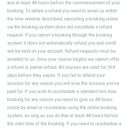
and at least 48 hours before the commencement of your
booking. To obtain a refund you need to email us within
the time window described, cancelling a booking online
via the booking system does not constitute a refund
request. If you cancel a booking through the booking
system it does not automatically refund you and credit
will be held on your account. Refund requests must be
emailed to us. Once your course begins we cannot offer
a refund or partial refund. All courses are valid for 364
days before they expire. If you fail to attend your
lessons for any reason you will lose the lessons you’ve
paid for. If you wish to reschedule a standard two-hour
booking for any reason you need to give us 48 hours
notice by email or reschedule using the online booking
system, as long as you do that at least 48 hours before
the start time of the booking. If you need to reschedule a