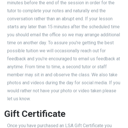
minutes before the end of the session in order for the
tutor to complete your notes and naturally end the
conversation rather than an abrupt end. If your lesson
starts any later than 15 minutes after the scheduled time
you should email the office so we may arrange additional
time on another day. To assure you're getting the best
possible tuition we will occasionally reach out for
feedback and you're encouraged to email us feedback at
anytime. From time to time, a second tutor or staff
member may sit in and observe the class. We also take
photos and videos during the day for social media. If you
would rather not have your photo or video taken please
let us know.
Gift Certificate
Once you have purchased an LSA Gift Certificate you