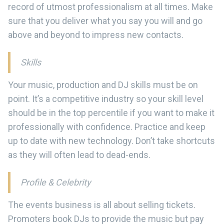
record of utmost professionalism at all times. Make
sure that you deliver what you say you will and go
above and beyond to impress new contacts.
Skills
Your music, production and DJ skills must be on
point. It’s a competitive industry so your skill level
should be in the top percentile if you want to make it
professionally with confidence. Practice and keep
up to date with new technology. Don’t take shortcuts
as they will often lead to dead-ends.
Profile & Celebrity
The events business is all about selling tickets.
Promoters book DJs to provide the music but pay