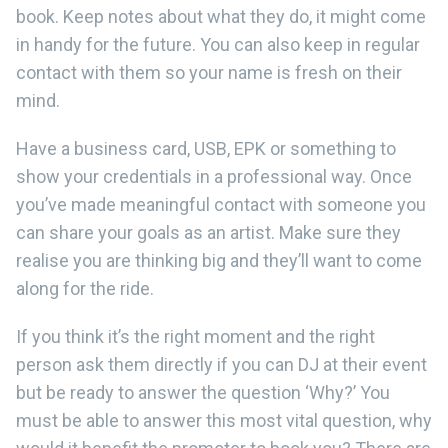
book. Keep notes about what they do, it might come
in handy for the future. You can also keep in regular
contact with them so your name is fresh on their
mind.
Have a business card, USB, EPK or something to
show your credentials in a professional way. Once
you’ve made meaningful contact with someone you
can share your goals as an artist. Make sure they
realise you are thinking big and they’ll want to come
along for the ride.
If you think it’s the right moment and the right
person ask them directly if you can DJ at their event
but be ready to answer the question ‘Why?’ You
must be able to answer this most vital question, why