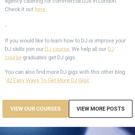
agency catering for commercial DJs in London.
Check it out
here.
-
If you would like to learn how to DJ or improve your
DJ skills join our
DJ course
. We help all our
DJ
course
graduates get DJ gigs.
You can also find more DJ gigs with this other blog
'42 Easy Ways To Get More DJ Gigs'
VIEW OUR COURSES
VIEW MORE POSTS