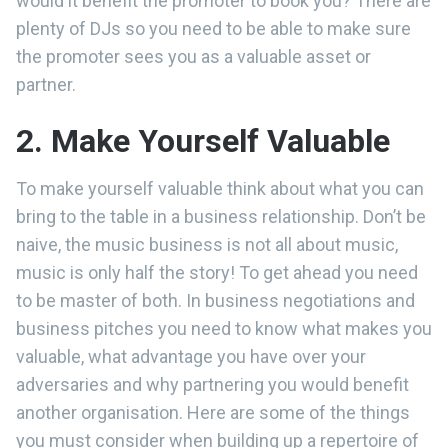
would it benefit the promoter to book you? There are
plenty of DJs so you need to be able to make sure
the promoter sees you as a valuable asset or
partner.
2. Make Yourself Valuable
To make yourself valuable think about what you can
bring to the table in a business relationship. Don’t be
naive, the music business is not all about music,
music is only half the story! To get ahead you need
to be master of both. In business negotiations and
business pitches you need to know what makes you
valuable, what advantage you have over your
adversaries and why partnering you would benefit
another organisation. Here are some of the things
you must consider when building up a repertoire of