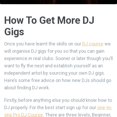
How To Get More DJ
Gigs
Once you have learnt the skills on our
DJ course
we
will organise DJ gigs for you so that you can gain
experience in real clubs. Sooner or later though you’ll
want to fly the nest and establish yourself as an
independent artist by sourcing your own DJ gigs.
Here’s some free advice on how new DJs should go
about finding DJ work.
Firstly, before anything else you should know how to
DJ properly. For the best start sign up for our
one-to-
one Pro DJ Course
. There are three levels, Beginner,