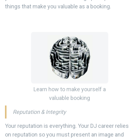
things that make you valuable as a booking.
Learn how to make yourself a
valuable booking
Reputation & Integrity
Your reputation is everything. Your DJ career relies
on reputation so you must present an image and