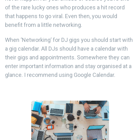
of the rare lucky ones who produces a hit record
that happens to go viral. Even then, you would
benefit from a little networking.
When ‘Networking’ for DJ gigs you should start with
a gig calendar. All DJs should have a calendar with
their gigs and appointments. Somewhere they can
enter important information and stay organised at a
glance. I recommend using Google Calendar.