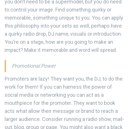
you don’t need to be a supermodel, but you do need
to control your image. Find something quirky or
memorable, something unique to you. You can apply
this philosophy into your sets as well, perhaps have
a quirky radio drop, DJ name, visuals or introduction.
You’re on a stage, how are you going to make an
impact? Make it memorable and word will spread.
Promotional Power
Promoters are lazy! They want you, the DJ, to do the
work for them! If you can harness the power of
social media or networking you can act as a
mouthpiece for the promoter. They want to book
acts what allow their message or brand to reach a
larger audience. Consider running a radio show, mail-
out, blog, group or page. You might also want a black