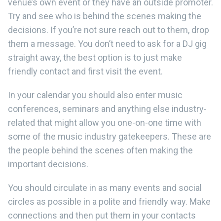
venue’s own event or they have an outside promoter.
Try and see who is behind the scenes making the
decisions. If you’re not sure reach out to them, drop
them a message. You don’t need to ask for a DJ gig
straight away, the best option is to just make
friendly contact and first visit the event.
In your calendar you should also enter music
conferences, seminars and anything else industry-
related that might allow you one-on-one time with
some of the music industry gatekeepers. These are
the people behind the scenes often making the
important decisions.
You should circulate in as many events and social
circles as possible in a polite and friendly way. Make
connections and then put them in your contacts