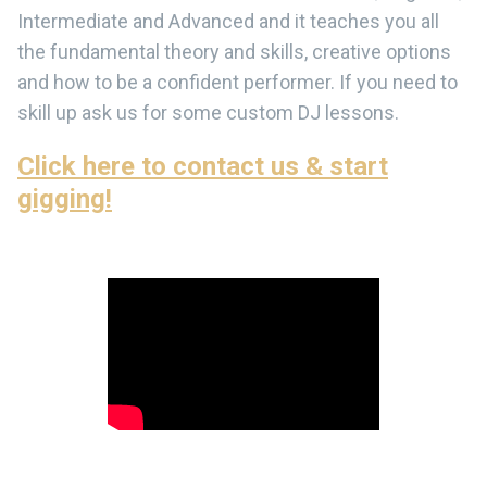
Intermediate and Advanced and it teaches you all
the fundamental theory and skills, creative options
and how to be a confident performer. If you need to
skill up ask us for some custom DJ lessons.
Click here to contact us & start
gigging!