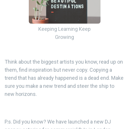
Keeping Learning Keep
Growing
Think about the biggest artists you know, read up on
them, find inspiration but never copy. Copying a
trend that has already happened is a dead end. Make
sure you make a new trend and steer the ship to
new horizons.
P.s. Did you know? We have launched a new DJ