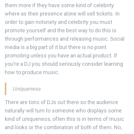
them more if they have some kind of celebrity
where as their presence alone will sell tickets. In
order to gain notoriety and celebrity you must
promote yourself and the best way to do this is
through performances and releasing music. Social
media is a big part of it but there is no point
promoting unless you have an actual product. If
you’re a DJ you should seriously consider learning
how to produce music.
Uniqueness
There are tons of DJs out there so the audience
naturally will turn to someone who displays some
kind of uniqueness, often this is in terms of music
and looks or the combination of both of them. No,