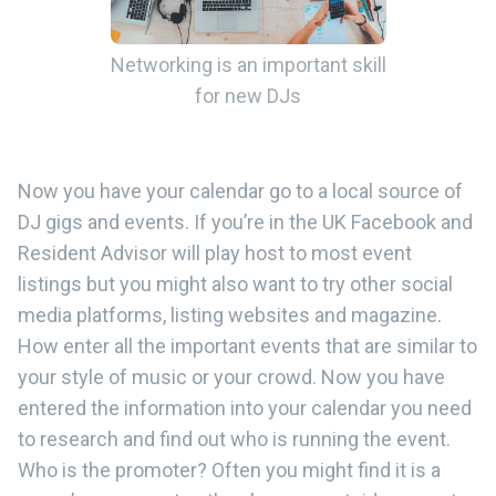
Networking is an important skill
for new DJs
Now you have your calendar go to a local source of
DJ gigs and events. If you’re in the UK Facebook and
Resident Advisor will play host to most event
listings but you might also want to try other social
media platforms, listing websites and magazine.
How enter all the important events that are similar to
your style of music or your crowd. Now you have
entered the information into your calendar you need
to research and find out who is running the event.
Who is the promoter? Often you might find it is a