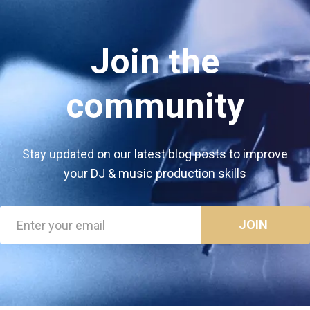
Join the
community
Stay updated on our latest blog posts to improve
your DJ & music production skills