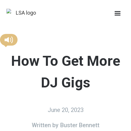
How To Get More
DJ Gigs
June 20, 2023
Written by
Buster Bennett