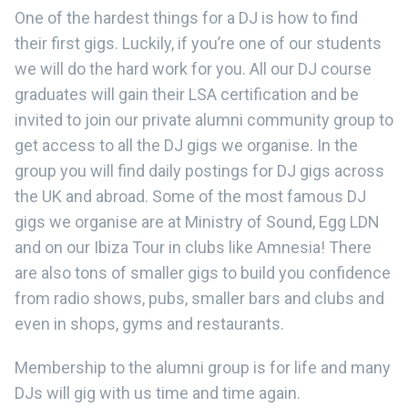
One of the hardest things for a DJ is how to find
their first gigs. Luckily, if you’re one of our students
we will do the hard work for you. All our DJ course
graduates will gain their LSA certification and be
invited to join our private alumni community group to
get access to all the DJ gigs we organise. In the
group you will find daily postings for DJ gigs across
the UK and abroad. Some of the most famous DJ
gigs we organise are at Ministry of Sound, Egg LDN
and on our Ibiza Tour in clubs like Amnesia! There
are also tons of smaller gigs to build you confidence
from radio shows, pubs, smaller bars and clubs and
even in shops, gyms and restaurants.
Membership to the alumni group is for life and many
DJs will gig with us time and time again.