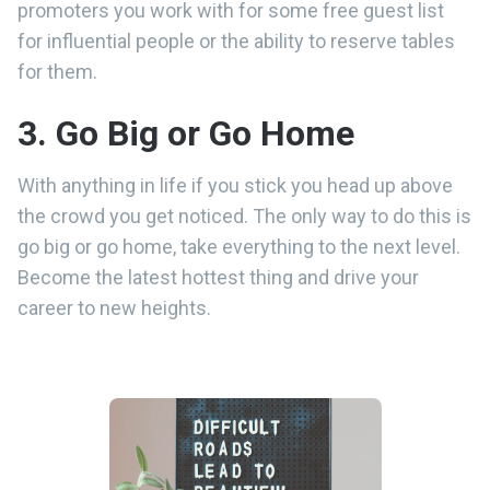
promoters you work with for some free guest list
for influential people or the ability to reserve tables
for them.
3. Go Big or Go Home
With anything in life if you stick you head up above
the crowd you get noticed. The only way to do this is
go big or go home, take everything to the next level.
Become the latest hottest thing and drive your
career to new heights.