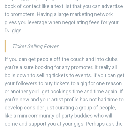
book of contact like a text list that you can advertise
to promoters. Having a large marketing network
gives you leverage when negotiating fees for your
DJ gigs.
Ticket Selling Power
If you can get people off the couch and into clubs
you’re a sure booking for any promoter. It really all
boils down to selling tickets to events. If you can get
your followers to buy tickets to a gig for one reason
or another you’ll get bookings time and time again. If
you’re new and your artist profile has not had time to
develop consider just curating a group of people,
like a mini community of party buddies who will
come and support you at your gigs. Perhaps ask the