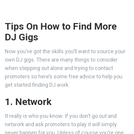
Tips On How to Find More
DJ Gigs
Now you’ve got the skills you’ll want to source your
own DJ gigs. There are many things to consider
when stepping out alone and trying to contact
promoters so here’s some free advice to help you
get started finding DJ work.
1. Network
It really is who you know. If you don’t go out and
network and ask promoters to play it will simply
never happen for you. Unless of course you’re one