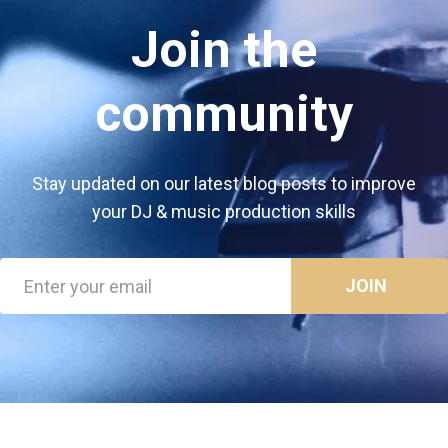
Join the
community
Stay updated on our latest blog posts to improve
your DJ & music production skills