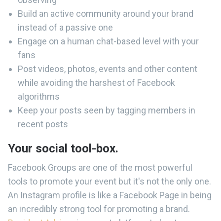
Build an active community around your brand
instead of a passive one
Engage on a human chat-based level with your
fans
Post videos, photos, events and other content
while avoiding the harshest of Facebook
algorithms
Keep your posts seen by tagging members in
recent posts
Your social tool-box.
Facebook Groups are one of the most powerful
tools to promote your event but it's not the only one.
An Instagram profile is like a Facebook Page in being
an incredibly strong tool for promoting a brand.