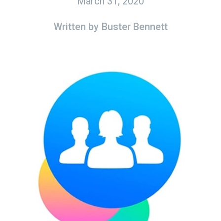
March 31, 2020
Written by
Buster Bennett