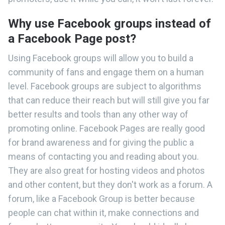
Why use Facebook groups instead of
a Facebook Page post?
Using Facebook groups will allow you to build a
community of fans and engage them on a human
level. Facebook groups are subject to algorithms
that can reduce their reach but will still give you far
better results and tools than any other way of
promoting online. Facebook Pages are really good
for brand awareness and for giving the public a
means of contacting you and reading about you.
They are also great for hosting videos and photos
and other content, but they don't work as a forum. A
forum, like a Facebook Group is better because
people can chat within it, make connections and