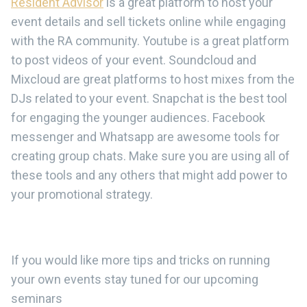
Resident Advisor
is a great platform to host your
event details and sell tickets online while engaging
with the RA community. Youtube is a great platform
to post videos of your event. Soundcloud and
Mixcloud are great platforms to host mixes from the
DJs related to your event. Snapchat is the best tool
for engaging the younger audiences. Facebook
messenger and Whatsapp are awesome tools for
creating group chats. Make sure you are using all of
these tools and any others that might add power to
your promotional strategy.
If you would like more tips and tricks on running
your own events stay tuned for our upcoming
seminars