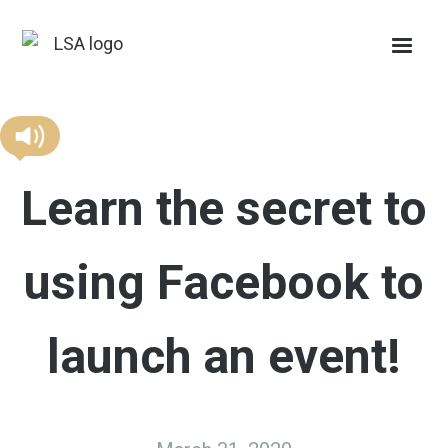
Learn the secret to
using Facebook to
launch an event!