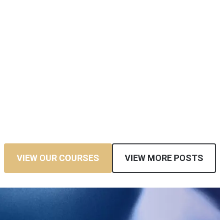
VIEW OUR COURSES
VIEW MORE POSTS