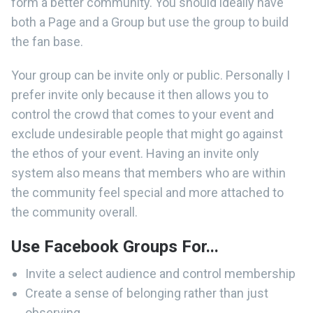
form a better community. You should ideally have
both a Page and a Group but use the group to build
the fan base.
Your group can be invite only or public. Personally I
prefer invite only because it then allows you to
control the crowd that comes to your event and
exclude undesirable people that might go against
the ethos of your event. Having an invite only
system also means that members who are within
the community feel special and more attached to
the community overall.
Use Facebook Groups For...
Invite a select audience and control membership
Create a sense of belonging rather than just
observing