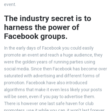
event.
The industry secret is to
harness the power of
Facebook groups.
In the early days of Facebook you could easily
promote an event and reach a huge audience, they
were the golden years of running parties using
social media. Since then Facebook has become over
saturated with advertising and different forms of
promotion. Facebook have also introduced
algorithms that make it even less likely your posts
will be seen, even if you pay to advertise them.
There is however one last safe haven for club
promoters, use it while you can, it won't last forever.