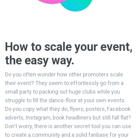
How to scale your event,
the easy way.
Do you often wonder how other promoters scale
their event? They seem to effortlessly go from a
small party to packing out huge clubs while you
struggle to fill the dance-floor at your own events.
Do you copy what they do, flyers, posters, Facebook
adverts, Instagram, book headliners but still fall flat?
Don't worry, there is another secret tool you can use
to create a community and a solid fanbase for your