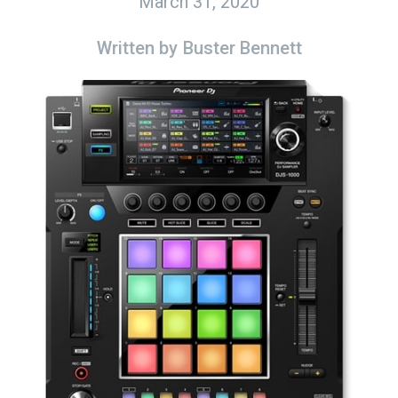
March 31, 2020
Written by
Buster Bennett