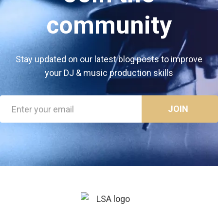
community
Stay updated on our latest blog posts to improve
your DJ & music production skills