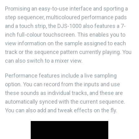
Promising an easy-to-use interface and sporting a
step sequencer, multicoloured performance pads
and a touch strip, the DJS-1000 also features a 7-
inch full-colour touchscreen. This enables you to
view information on the sample assigned to each
track or the sequence pattern currently playing. You
can also switch to a mixer view.
Performance features include a live sampling
option. You can record from the inputs and use
these sounds as individual tracks, and these are
automatically synced with the current sequence.
You can also add and tweak effects on the fly.