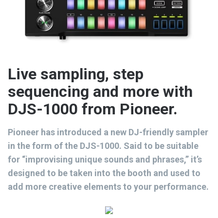
Live sampling, step
sequencing and more with
DJS-1000 from Pioneer.
Pioneer has introduced a new DJ-friendly sampler
in the form of the DJS-1000. Said to be suitable
for “improvising unique sounds and phrases,” it’s
designed to be taken into the booth and used to
add more creative elements to your performance.