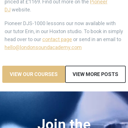
priced at £1169. Find out more on the
Pioneer
DJ
website.
Pioneer DJS-1000 lessons our now available with
our tutor Erin, in our Hoxton studio. To book in simply
head over to our
contact page
or send in an email to
hello@londonsoundacademy.com
VIEW OUR COURSES
VIEW MORE POSTS
Join the