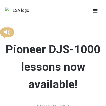
Pioneer DJS-1000
lessons now
available!