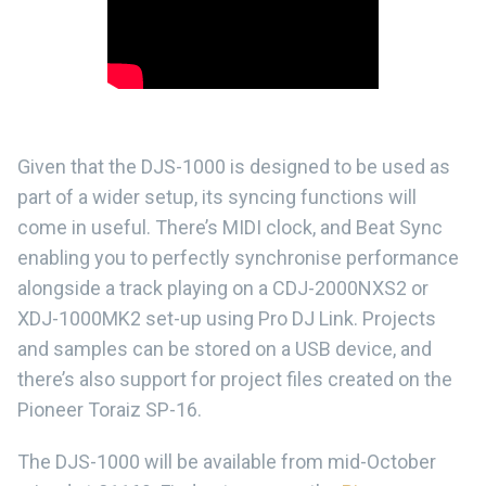
Given that the DJS-1000 is designed to be used as
part of a wider setup, its syncing functions will
come in useful. There’s MIDI clock, and Beat Sync
enabling you to perfectly synchronise performance
alongside a track playing on a CDJ-2000NXS2 or
XDJ-1000MK2 set-up using Pro DJ Link. Projects
and samples can be stored on a USB device, and
there’s also support for project files created on the
Pioneer Toraiz SP-16.
The DJS-1000 will be available from mid-October