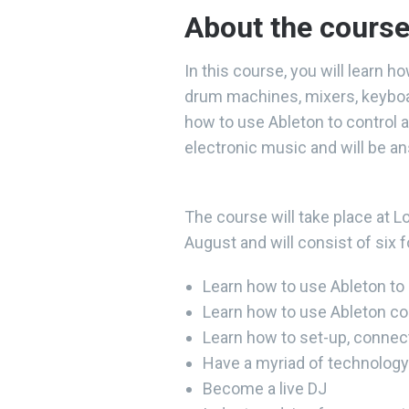
About the cours
In this course, you will learn h
drum machines, mixers, keyboar
how to use Ableton to control a
electronic music and will be a
The course will take place a
August and will consist of six 
Learn how to use Ableton to c
Learn how to use Ableton co
Learn how to set-up, connec
Have a myriad of technology 
Become a live DJ