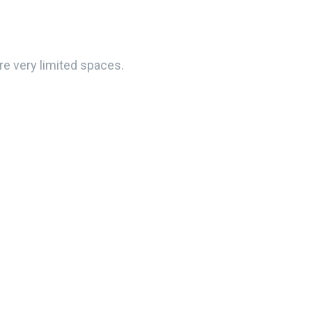
e very limited spaces.