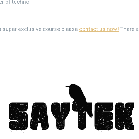
er of techno!
his super exclusive course please
contact us now!
There ar