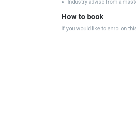
Industry advise from a mast
How to book
If you would like to enrol on t