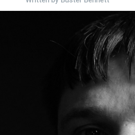
Written by
Buster Bennett