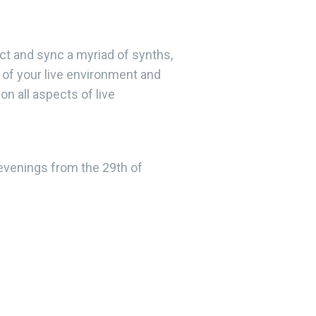
nect and sync a myriad of synths,
 of your live environment and
on all aspects of live
venings from the 29th of