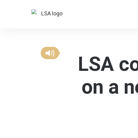
LSA co
on a n