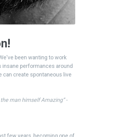
on!
! We've been wanting to work
his insane performances around
He can create spontaneous live
y the man himself Amazing” -
ast few years, becoming one of