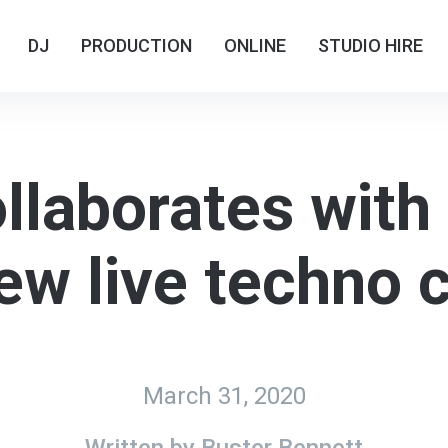
DJ
DJ
PRODUCTION
PRODUCTION
ONLINE
ONLINE
STUDIO HIRE
STUDIO HIRE
llaborates with
ew live techno 
March 31, 2020