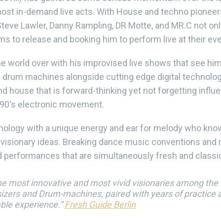
ost in-demand live acts. With House and techno pioneer
eve Lawler, Danny Rampling, DR Motte, and MR.C not only
ums to release and booking him to perform live at their ev
 world over with his improvised live shows that see him 
drum machines alongside cutting edge digital technolog
d house that is forward-thinking yet not forgetting influ
e 90's electronic movement.
hnology with a unique energy and ear for melody who kn
s visionary ideas. Breaking dance music conventions and r
 performances that are simultaneously fresh and classi
the most innovative and most vivid visionaries among the Br
zers and Drum-machines, paired with years of practice an
able experience.”
Fresh Guide Berlin