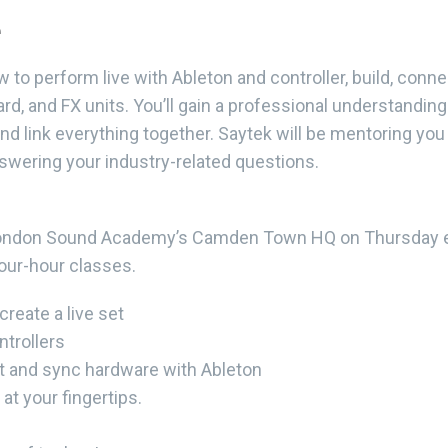
e
ow to perform live with Ableton and controller, build, con
d, and FX units. You’ll gain a professional understanding
nd link everything together. Saytek will be mentoring you 
nswering your industry-related questions.
t London Sound Academy’s Camden Town HQ on Thursday e
four-hour classes.
reate a live set
ntrollers
t and sync hardware with Ableton
at your fingertips.