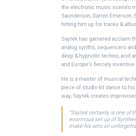
the electronic music scene’s m
Saunderson, Darren Emerson, St
hitting him up for tracks & alb
Saytek has garnered acclaim the
analog synths, sequencers and 
deep & hypnotic techno, acid an
and Europe's fiercely inventiv
He is a master of musical tec
piece of studio kit dance to hi
way, Saytek creates improvised
“Saytek certainly is one of 
enormous set up of Synthesi
make his sets an unforgett