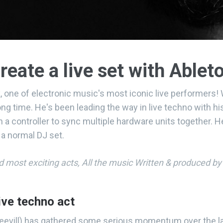
reate a live set with Ablet
, one of electronic music's most iconic live performers
long time. He's been leading the way in live techno with 
 a controller to sync multiple hardware units together. 
 a normal DJ set.
nd most exciting acts, All the music Written & produced b
ive techno act
 Keevill) has gathered some serious momentum over the l