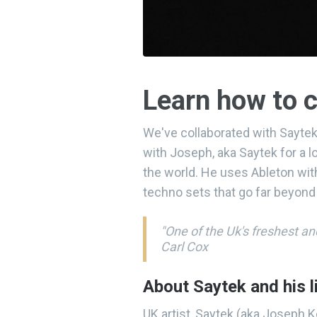
Learn how to c
We've collaborated with Saytek
with Joseph, aka Saytek for a 
the world. He uses Ableton with
techno sets that go far beyond
"One of the Uk's freshest a
Carl Cox
About Saytek and his l
UK artist, Saytek (aka Joseph