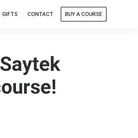
GIFTS
GIFTS
CONTACT
CONTACT
BUY A COURSE
BUY A COURSE
 Saytek
course!