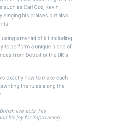
s such as Carl Cox, Kevin
 singing his praises but also
ents.
using a myriad of kit including
y to perform a unique blend of
ences from Detroit or the UK's
ows exactly how to make each
ewriting the rules along the
c.
itish live-acts. His
d his joy for improvising