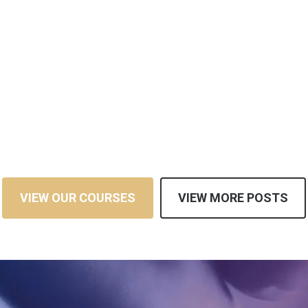
VIEW OUR COURSES
VIEW MORE POSTS