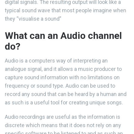
digital signals. The resulting output will look like a
typical sound wave that most people imagine when
they “visualise a sound”
What can an Audio channel
do?
Audio is a computers way of interpreting an
analogue signal, and it allows a music producer to
capture sound information with no limitations on
frequency or sound type. Audio can be used to
record any sound that can be heard by a human and
as such is a useful tool for creating unique songs.
Audio recordings are useful as the information is
discrete which means that it does not rely on any
specific software to be listened to and as such an