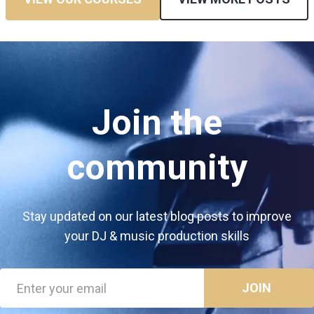
Join the
community
Stay updated on our latest blog posts to improve
your DJ & music production skills