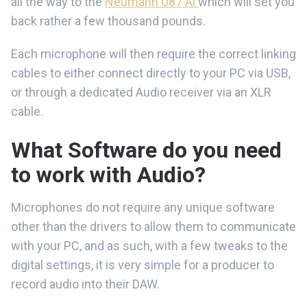
all the way to the
Neumann U87 Ai
which will set you
back rather a few thousand pounds.
Each microphone will then require the correct linking
cables to either connect directly to your PC via USB,
or through a dedicated Audio receiver via an XLR
cable.
What Software do you need
to work with Audio?
Microphones do not require any unique software
other than the drivers to allow them to communicate
with your PC, and as such, with a few tweaks to the
digital settings, it is very simple for a producer to
record audio into their DAW.