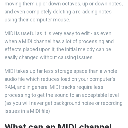
moving them up or down octaves, up or down notes,
and even completely deleting a re-adding notes
using their computer mouse.
MIDI is useful as it is very easy to edit - as even
when a MIDI channel has a lot of processing and
effects placed upon it, the initial melody can be
easily changed without causing issues.
MIDI takes up far less storage space than a whole
audio file which reduces load on your computer's
RAM, and in general MIDI tracks require less
processing to get the sound to an acceptable level
(as you will never get background noise or recording
issues in a MIDI file)
What can an MIDI channel