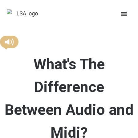
What's The
Difference
Between Audio and
Midi?