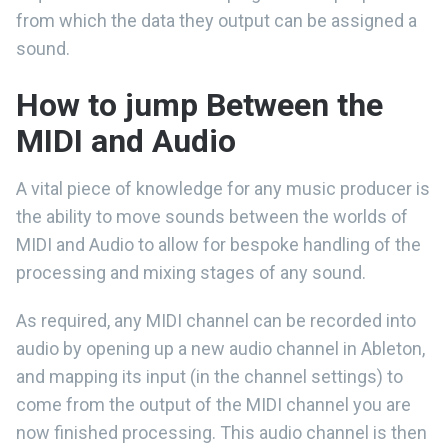
from which the data they output can be assigned a
sound.
How to jump Between the
MIDI and Audio
A vital piece of knowledge for any music producer is
the ability to move sounds between the worlds of
MIDI and Audio to allow for bespoke handling of the
processing and mixing stages of any sound.
As required, any MIDI channel can be recorded into
audio by opening up a new audio channel in Ableton,
and mapping its input (in the channel settings) to
come from the output of the MIDI channel you are
now finished processing. This audio channel is then