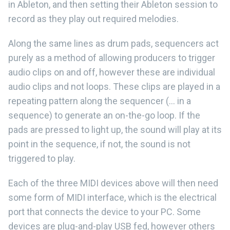
in Ableton, and then setting their Ableton session to
record as they play out required melodies.
Along the same lines as drum pads, sequencers act
purely as a method of allowing producers to trigger
audio clips on and off, however these are individual
audio clips and not loops. These clips are played in a
repeating pattern along the sequencer (... in a
sequence) to generate an on-the-go loop. If the
pads are pressed to light up, the sound will play at its
point in the sequence, if not, the sound is not
triggered to play.
Each of the three MIDI devices above will then need
some form of MIDI interface, which is the electrical
port that connects the device to your PC. Some
devices are plug-and-play USB fed, however others