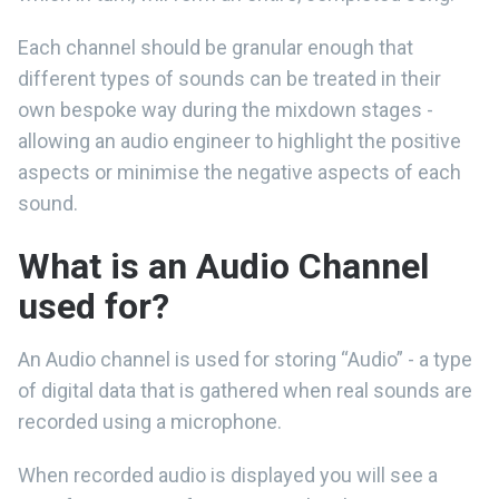
Each channel should be granular enough that
different types of sounds can be treated in their
own bespoke way during the mixdown stages -
allowing an audio engineer to highlight the positive
aspects or minimise the negative aspects of each
sound.
What is an Audio Channel
used for?
An Audio channel is used for storing “Audio” - a type
of digital data that is gathered when real sounds are
recorded using a microphone.
When recorded audio is displayed you will see a