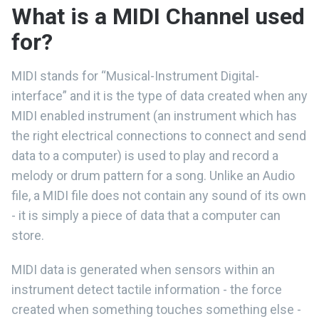
What is a MIDI Channel used
for?
MIDI stands for “Musical-Instrument Digital-
interface” and it is the type of data created when any
MIDI enabled instrument (an instrument which has
the right electrical connections to connect and send
data to a computer) is used to play and record a
melody or drum pattern for a song. Unlike an Audio
file, a MIDI file does not contain any sound of its own
- it is simply a piece of data that a computer can
store.
MIDI data is generated when sensors within an
instrument detect tactile information - the force
created when something touches something else -