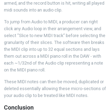
armed, and the record button is hit, writing all played
midi sounds into an audio clip.
To jump from Audio to MIDI, a producer can right
click any Audio loop in their arrangement view, and
select “Slice to new MIDI track” before selecting the
granularity of their slices. The software then breaks
the MIDI clip into up to 32 equal sections and lays
them out across a MIDI piano roll in the DAW - with
each ~1/32nd of the Audio clip representing a note
on the MIDI piano roll.
These MIDI notes can then be moved, duplicated or
deleted essentially allowing these micro-sections of
your audio clip to be treated like MIDI notes.
Conclusion