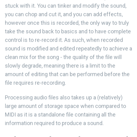
stuck with it. You can tinker and modify the sound,
you can chop and cut it, and you can add effects,
however once this is recorded, the only way to truly
take the sound back to basics and to have complete
control is to re-record it. As such, when recorded
sound is modified and edited repeatedly to achieve a
clean mix for the song - the quality of the file will
slowly degrade, meaning there is a limit to the
amount of editing that can be performed before the
file requires re-recording.
Processing audio files also takes up a (relatively)
large amount of storage space when compared to
MIDI as it is a standalone file containing all the
information required to produce a sound.