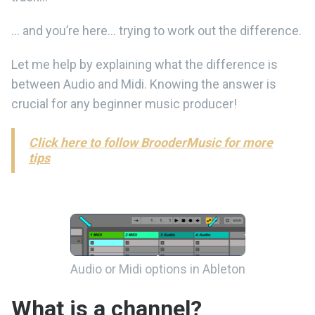
… and you’re here… trying to work out the difference.
Let me help by explaining what the difference is
between Audio and Midi. Knowing the answer is
crucial for any beginner music producer!
Click here to follow BrooderMusic for more
tips
Audio or Midi options in Ableton
What is a channel?