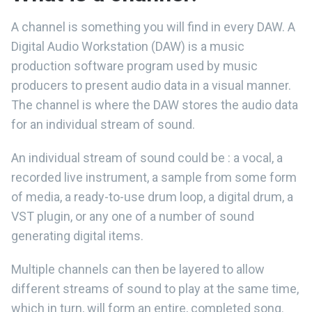
A channel is something you will find in every DAW. A
Digital Audio Workstation (DAW) is a music
production software program used by music
producers to present audio data in a visual manner.
The channel is where the DAW stores the audio data
for an individual stream of sound.
An individual stream of sound could be : a vocal, a
recorded live instrument, a sample from some form
of media, a ready-to-use drum loop, a digital drum, a
VST plugin, or any one of a number of sound
generating digital items.
Multiple channels can then be layered to allow
different streams of sound to play at the same time,
which in turn, will form an entire, completed song.