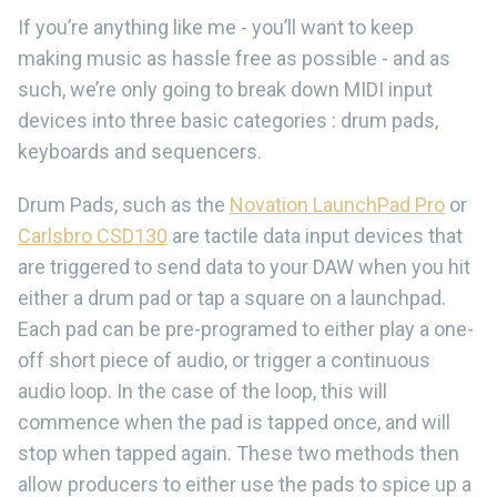
If you’re anything like me - you’ll want to keep
making music as hassle free as possible - and as
such, we’re only going to break down MIDI input
devices into three basic categories : drum pads,
keyboards and sequencers.
Drum Pads, such as the
Novation LaunchPad Pro
or
Carlsbro CSD130
are tactile data input devices that
are triggered to send data to your DAW when you hit
either a drum pad or tap a square on a launchpad.
Each pad can be pre-programed to either play a one-
off short piece of audio, or trigger a continuous
audio loop. In the case of the loop, this will
commence when the pad is tapped once, and will
stop when tapped again. These two methods then
allow producers to either use the pads to spice up a