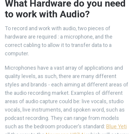
What Hardware do you need
to work with Audio?
To record and work with audio, two pieces of
hardware are required : a microphone, and the
correct cabling to allow it to transfer data to a
computer.
Microphones have a vast array of applications and
quality levels, as such, there are many different
styles and brands - each aiming at different areas of
the audio recording market. Examples of different
areas of audio capture could be: live vocals, studio
vocals, live instruments, and spoken word, such as
podcast recording. They can range from models
such as the bedroom producer’s standard:
Blue Yeti