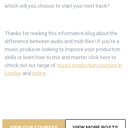
which will you choose to start your next track?
Thanks for reading this informative blog about the
difference between audio and midi files! If you're a
music producer looking to improve your production
skills or learn how to mix and master click here to
check out our range of
music production courses in
London
and
online
.
VIEW OUR COURSES
VIEW MORE POSTS