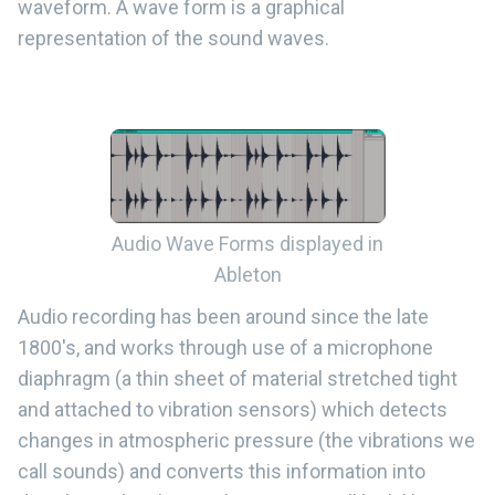
waveform. A wave form is a graphical
representation of the sound waves.
Audio Wave Forms displayed in
Ableton
Audio recording has been around since the late
1800's, and works through use of a microphone
diaphragm (a thin sheet of material stretched tight
and attached to vibration sensors) which detects
changes in atmospheric pressure (the vibrations we
call sounds) and converts this information into