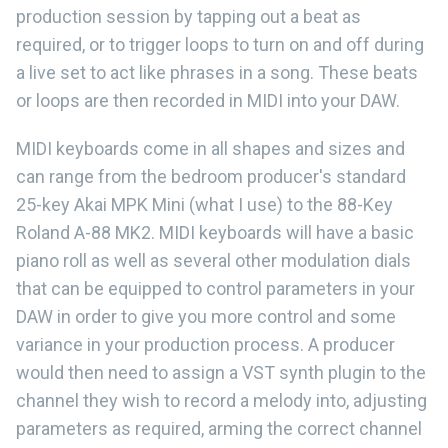
production session by tapping out a beat as
required, or to trigger loops to turn on and off during
a live set to act like phrases in a song. These beats
or loops are then recorded in MIDI into your DAW.
MIDI keyboards come in all shapes and sizes and
can range from the bedroom producer's standard
25-key Akai MPK Mini (what I use) to the 88-Key
Roland A-88 MK2. MIDI keyboards will have a basic
piano roll as well as several other modulation dials
that can be equipped to control parameters in your
DAW in order to give you more control and some
variance in your production process. A producer
would then need to assign a VST synth plugin to the
channel they wish to record a melody into, adjusting
parameters as required, arming the correct channel