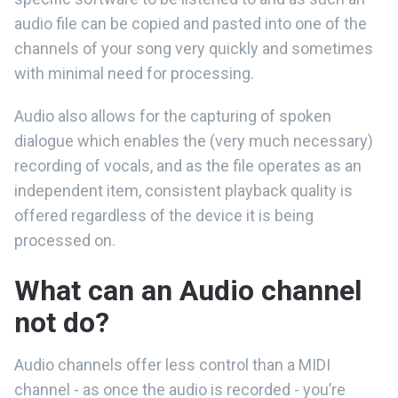
audio file can be copied and pasted into one of the
channels of your song very quickly and sometimes
with minimal need for processing.
Audio also allows for the capturing of spoken
dialogue which enables the (very much necessary)
recording of vocals, and as the file operates as an
independent item, consistent playback quality is
offered regardless of the device it is being
processed on.
What can an Audio channel
not do?
Audio channels offer less control than a MIDI
channel - as once the audio is recorded - you’re