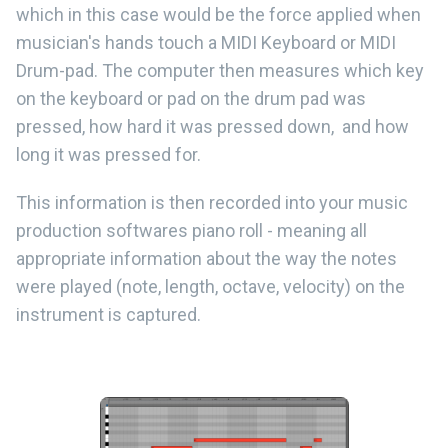
which in this case would be the force applied when
musician's hands touch a MIDI Keyboard or MIDI
Drum-pad. The computer then measures which key
on the keyboard or pad on the drum pad was
pressed, how hard it was pressed down, and how
long it was pressed for.
This information is then recorded into your music
production softwares piano roll - meaning all
appropriate information about the way the notes
were played (note, length, octave, velocity) on the
instrument is captured.