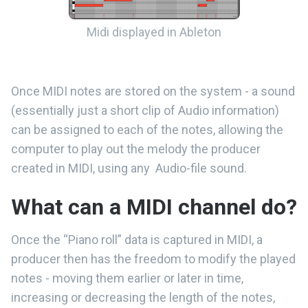
Midi displayed in Ableton
Once MIDI notes are stored on the system - a sound
(essentially just a short clip of Audio information)
can be assigned to each of the notes, allowing the
computer to play out the melody the producer
created in MIDI, using any Audio-file sound.
What can a MIDI channel do?
Once the “Piano roll” data is captured in MIDI, a
producer then has the freedom to modify the played
notes - moving them earlier or later in time,
increasing or decreasing the length of the notes,