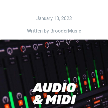
January 10, 2023
Written by
BrooderMusic