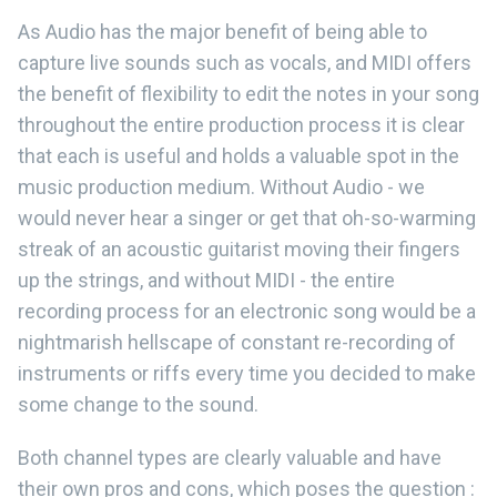
As Audio has the major benefit of being able to
capture live sounds such as vocals, and MIDI offers
the benefit of flexibility to edit the notes in your song
throughout the entire production process it is clear
that each is useful and holds a valuable spot in the
music production medium. Without Audio - we
would never hear a singer or get that oh-so-warming
streak of an acoustic guitarist moving their fingers
up the strings, and without MIDI - the entire
recording process for an electronic song would be a
nightmarish hellscape of constant re-recording of
instruments or riffs every time you decided to make
some change to the sound.
Both channel types are clearly valuable and have
their own pros and cons, which poses the question :