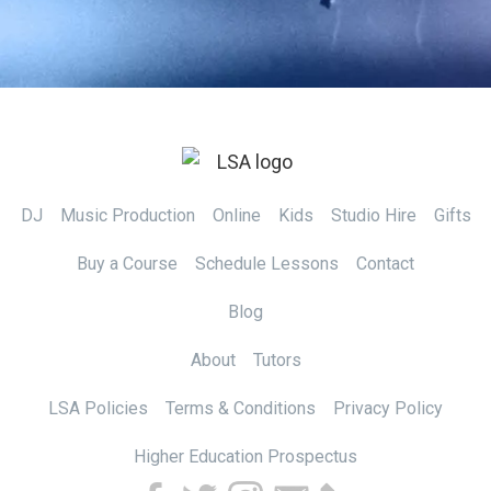
DJ
Music Production
Online
Kids
Studio Hire
Gifts
Buy a Course
Schedule Lessons
Contact
Blog
About
Tutors
LSA Policies
Terms & Conditions
Privacy Policy
Higher Education Prospectus