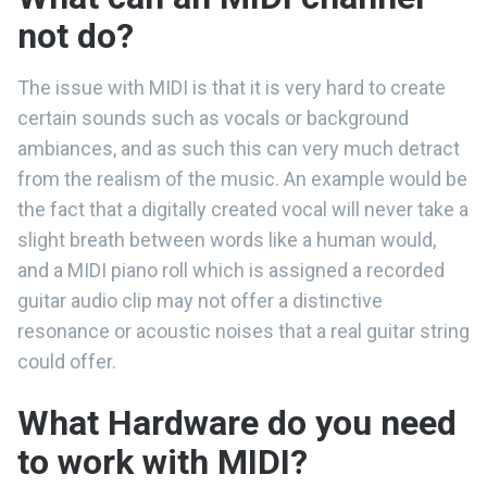
not do?
The issue with MIDI is that it is very hard to create
certain sounds such as vocals or background
ambiances, and as such this can very much detract
from the realism of the music. An example would be
the fact that a digitally created vocal will never take a
slight breath between words like a human would,
and a MIDI piano roll which is assigned a recorded
guitar audio clip may not offer a distinctive
resonance or acoustic noises that a real guitar string
could offer.
What Hardware do you need
to work with MIDI?