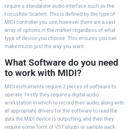
require a standalone audio interface such as the
FocusRite Scarlett. This is defined by the type of
MIDI controller you use, however there are a vast
array of options in the market regardless of what
type of device you choose. This ensures you can
make music just the way you want.
What Software do you need
to work with MIDI?
MIDI instruments require 2 pieces of software to
operate. Firstly they require a digital audio
workstation in which to record their audio, along with
all appropriate drivers for the software to read the
data the MIDI device is outputting, and then they
require some form of VST plugin or sample pack