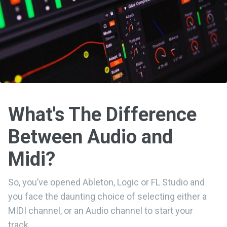
What's The Difference
Between Audio and
Midi?
So, you’ve opened Ableton, Logic or FL Studio and
you face the daunting choice of selecting either a
MIDI channel, or an Audio channel to start your
track…