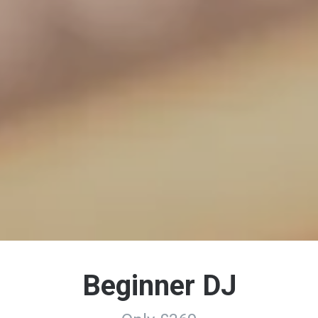
Beginner DJ