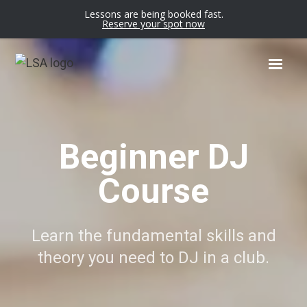
Lessons are being booked fast.
Reserve your spot now
Beginner DJ
Course
Learn the fundamental skills and
theory you need to DJ in a club.