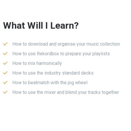
What Will I Learn?
How to download and organise your music collection
How to use Rekordbox to prepare your playlists
How to mix harmonically
How to use the industry standard decks
How to beatmatch with the jog wheel
How to use the mixer and blend your tracks together
with the EQs
All about phrasing, track structures and the timing of
your mixes
How to use the colour FX