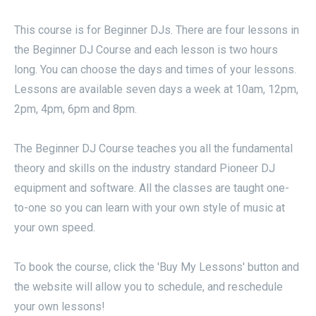
This course is for Beginner DJs. There are four lessons in
the Beginner DJ Course and each lesson is two hours
long. You can choose the days and times of your lessons.
Lessons are available seven days a week at 10am, 12pm,
2pm, 4pm, 6pm and 8pm.
The Beginner DJ Course teaches you all the fundamental
theory and skills on the industry standard Pioneer DJ
equipment and software. All the classes are taught one-
to-one so you can learn with your own style of music at
your own speed.
To book the course, click the 'Buy My Lessons' button and
the website will allow you to schedule, and reschedule
your own lessons!