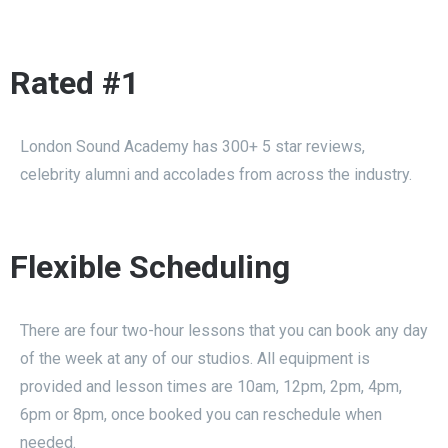
Rated #1
London Sound Academy has 300+ 5 star reviews,
celebrity alumni and accolades from across the industry.
Flexible Scheduling
There are four two-hour lessons that you can book any day
of the week at any of our studios. All equipment is
provided and lesson times are 10am, 12pm, 2pm, 4pm,
6pm or 8pm, once booked you can reschedule when
needed.