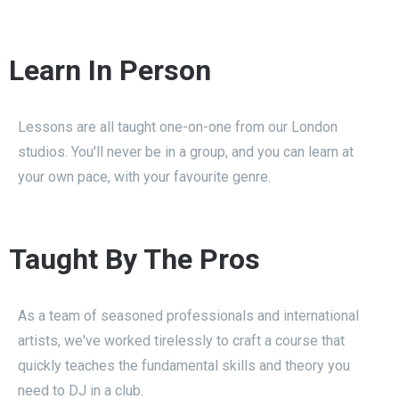
Learn In Person
Lessons are all taught one-on-one from our London
studios. You'll never be in a group, and you can learn at
your own pace, with your favourite genre.
Taught By The Pros
As a team of seasoned professionals and international
artists, we've worked tirelessly to craft a course that
quickly teaches the fundamental skills and theory you
need to DJ in a club.