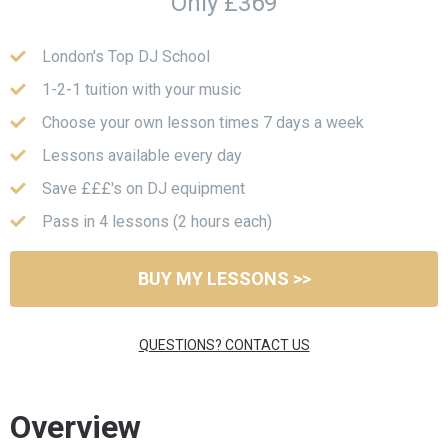
Only £369
London's Top DJ School
1-2-1 tuition with your music
Choose your own lesson times 7 days a week
Lessons available every day
Save £££'s on DJ equipment
Pass in 4 lessons (2 hours each)
BUY MY LESSONS >>
QUESTIONS? CONTACT US
Overview