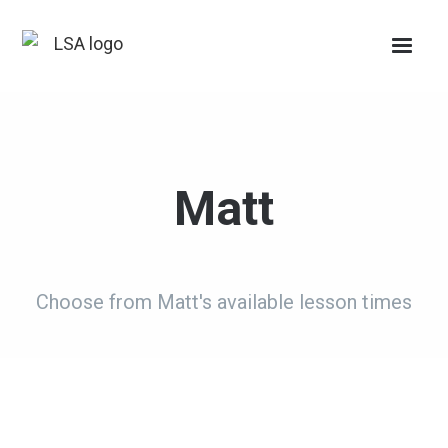
Matt
Choose from Matt's available lesson times