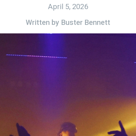
April 5, 2026
Written by
Buster Bennett