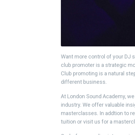
Want more control of your DJ s
club promoter is a strategic mo
Club promoting is a natural ste
different business.
At London Sound Academy, we t
industry. We offer valuable ins
masterclasses. In addtion to r
tuition or visit us for a masterc