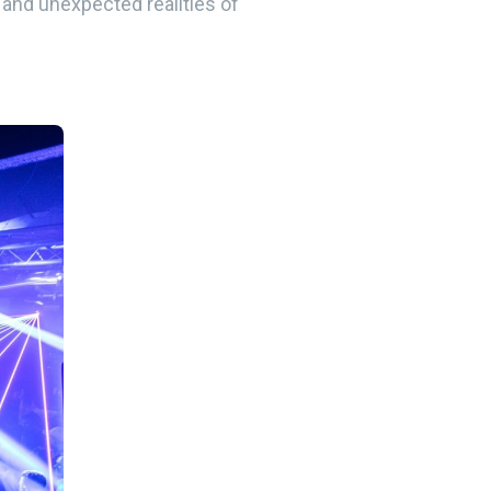
, and unexpected realities of