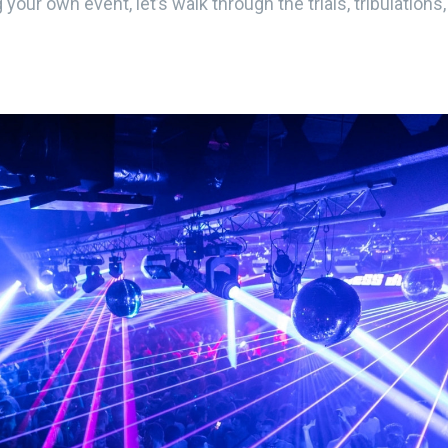
 your own event, let’s walk through the trials, tribulations