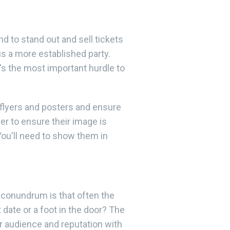
and to stand out and sell tickets
s a more established party.
's the most important hurdle to
 flyers and posters and ensure
er to ensure their image is
You'll need to show them in
e conundrum is that often the
date or a foot in the door? The
r audience and reputation with