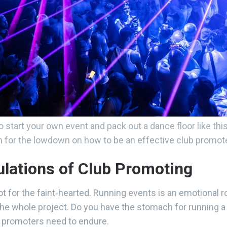
o start your own event and pack out a dance floor like thi
n for the lowdown on how to be an effective club promote
bulations of Club Promoting
t for the faint‑hearted. Running events is an emotional r
g the whole project. Do you have the stomach for running 
b promoters need to endure.