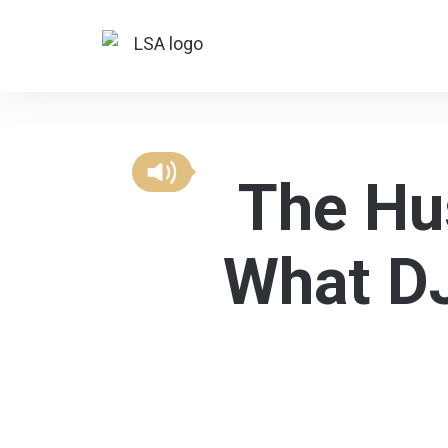
The Hus
What DJ