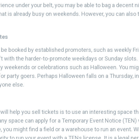
ence under your belt, you may be able to bag a decent nig
that is already busy on weekends. However, you can also 
tes
dy be booked by established promoters, such as weekly Fri
ft with the harder-to-promote weekdays or Sunday slots. T
y weekends or celebrations such as Halloween. You might
or party goers. Perhaps Halloween falls on a Thursday, i
yone else.
ill help you sell tickets is to use an interesting space t
, any space can apply for a Temporary Event Notice (TEN) 
, you might find a field or a warehouse to run an event. 
rity to run your event with a TENs license. It is a legal p