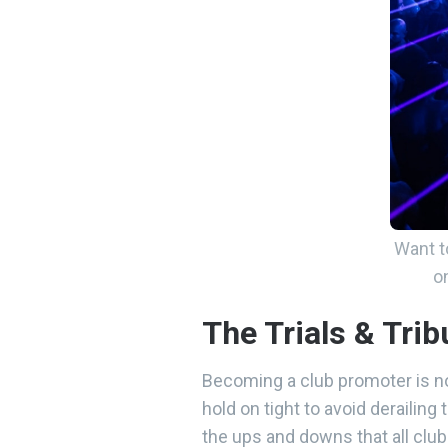
Want t
o
The Trials & Tri
Becoming a club promoter is no
hold on tight to avoid derailin
the ups and downs that all clu