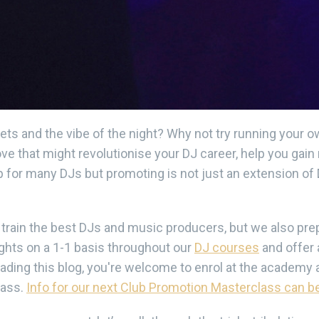
ets and the vibe of the night? Why not try running your
ve that might revolutionise your DJ career, help you gai
p for many DJs but promoting is not just an extension of D
rain the best DJs and music producers, but we also prep
ights on a 1-1 basis throughout our
DJ courses
and offer 
eading this blog, you're welcome to enrol at the academy 
lass.
Info for our next Club Promotion Masterclass can be