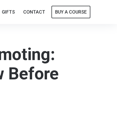
GIFTS
GIFTS
CONTACT
CONTACT
BUY A COURSE
BUY A COURSE
omoting:
w Before