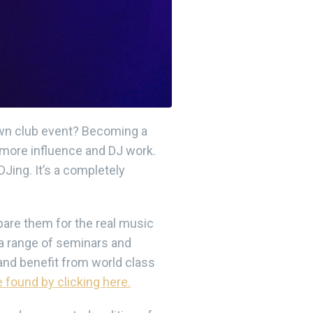
 own club event? Becoming a
n more influence and DJ work.
Jing. It’s a completely
are them for the real music
a range of seminars and
and benefit from world class
 found by clicking here.