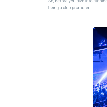
So, before you dive into running
being a club promoter.