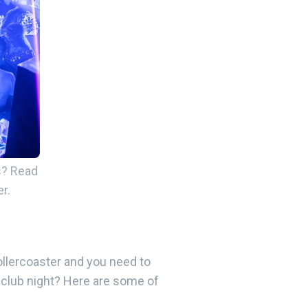
s? Read
r.
ollercoaster and you need to
a club night? Here are some of