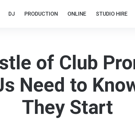
DJ
DJ
PRODUCTION
PRODUCTION
ONLINE
ONLINE
STUDIO HIRE
STUDIO HIRE
tle of Club Pr
s Need to Kno
They Start