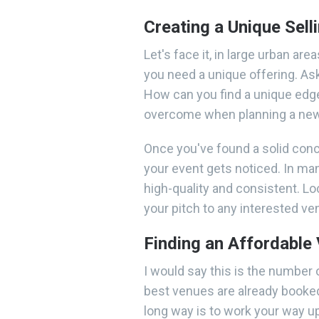
Creating a Unique Sell
Let's face it, in large urban are
you need a unique offering. A
How can you find a unique edge
overcome when planning a new
Once you've found a solid conce
your event gets noticed. In man
high-quality and consistent. Lo
your pitch to any interested v
Finding an Affordable
I would say this is the number 
best venues are already booked
long way is to work your way u