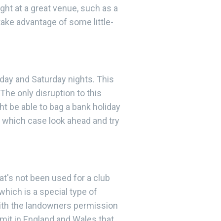
ht at a great venue, such as a
take advantage of some little-
day and Saturday nights. This
he only disruption to this
 be able to bag a bank holiday
n which case look ahead and try
hat's not been used for a club
which is a special type of
With the landowners permission
ermit in England and Wales that