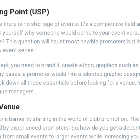
ing Point (USP)
as there is no shortage of events. It's a competitive field 
sk yourself why someone would come to your event versu
? This question will haunt most newbie promoters but it
 event series.
pt, you need to brand it, create a logo, graphics such as
y cases, a promoter would hire a talented graphic design
ck down all these essentials before looking for a venue. 
enue managers.
 Venue
one barrier to starting in the world of club promotion. Th
 by experienced promoters. So, how do you get a decent 
p from small events to larger events while increasing you