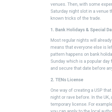
venues. Then, with some experi
Saturday night slot in a venue 
known tricks of the trade.
1. Bank Holidays & Special Da
Most regular nights will alrea
means that everyone else is le
pattern happens on bank holida
Sunday which is a popular day f
and secure that date before an
2. TENs License
One way of creating a USP that w
night or rave before. In the UK
temporary license. For example
you can apply to the local autho