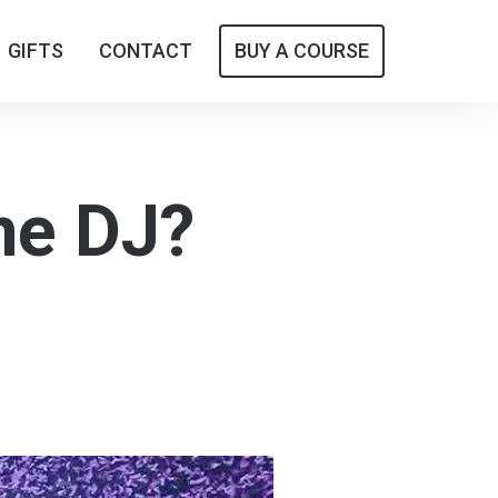
GIFTS
GIFTS
CONTACT
CONTACT
BUY A COURSE
BUY A COURSE
ne DJ?