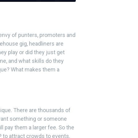
 envy of punters, promoters and
rehouse gig, headliners are
y play or did they just get
e, and what skills do they
heque? What makes them a
ique. There are thousands of
 want something or someone
ll pay them a larger fee. So the
 to attract crowds to events.