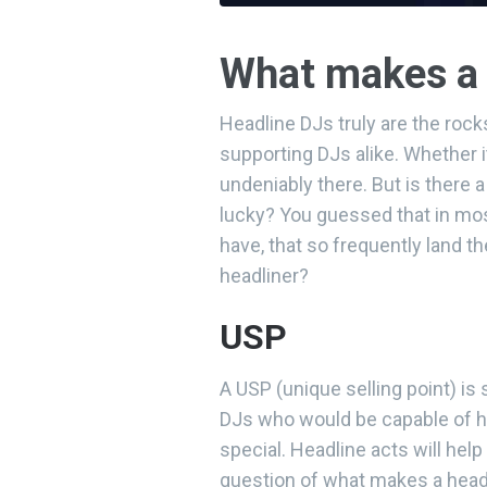
What makes a 
Headline DJs truly are the roc
supporting DJs alike. Whether i
undeniably there. But is there 
lucky? You guessed that in mos
have, that so frequently land 
headliner?
USP
A USP (unique selling point) 
DJs who would be capable of 
special. Headline acts will help
question of what makes a headl