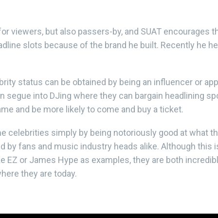
 for viewers, but also passers-by, and SUAT encourages 
adline slots because of the brand he built. Recently he h
brity status can be obtained by being an influencer or appe
ten segue into DJing where they can bargain headlining
name and be more likely to come and buy a ticket.
elebrities simply by being notoriously good at what they
by fans and music industry heads alike. Although this i
ke EZ or James Hype as examples, they are both incredib
where they are today.