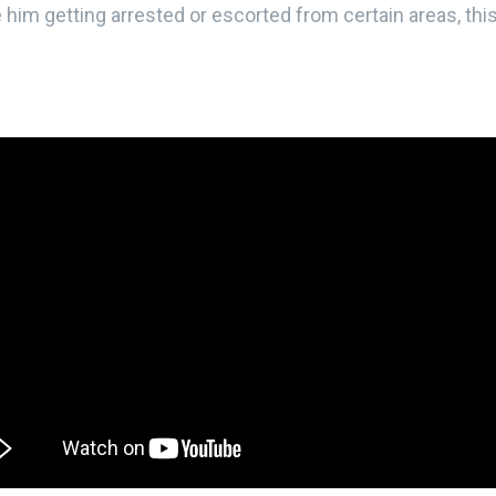
e him getting arrested or escorted from certain areas, thi