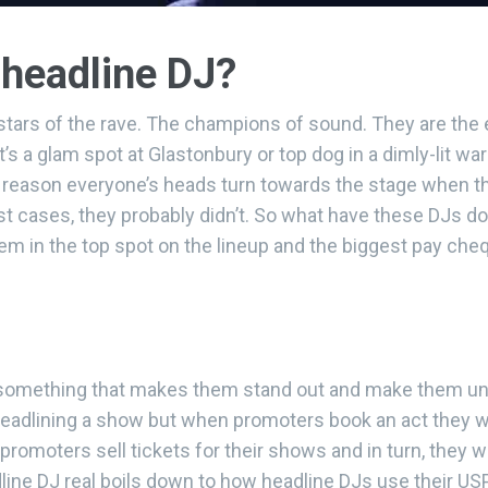
headline DJ?
kstars of the rave. The champions of sound. They are the
t’s a glam spot at Glastonbury or top dog in a dimly-lit wa
a reason everyone’s heads turn towards the stage when the
t cases, they probably didn’t. So what have these DJs don
them in the top spot on the lineup and the biggest pay c
is something that makes them stand out and make them un
headlining a show but when promoters book an act they
 promoters sell tickets for their shows and in turn, they wi
ine DJ real boils down to how headline DJs use their USP