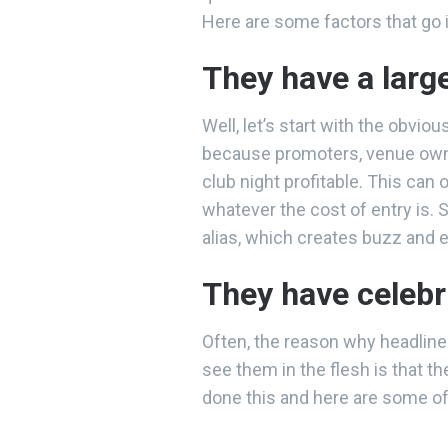
Here are some factors that go i
They have a larg
Well, let’s start with the obvio
because promoters, venue owner
club night profitable. This can
whatever the cost of entry is.
alias, which creates buzz and
They have celebr
Often, the reason why headliner
see them in the flesh is that t
done this and here are some 