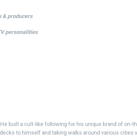
s & producers
TV personalities
He built a cult-like following for his unique brand of on-t
 decks to himself and taking walks around various cities 