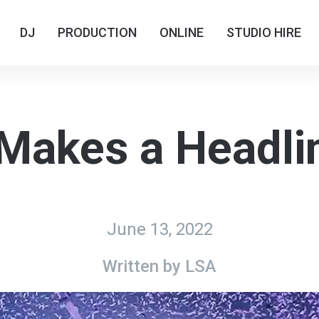
DJ
DJ
PRODUCTION
PRODUCTION
ONLINE
ONLINE
STUDIO HIRE
STUDIO HIRE
Makes a Headli
June 13, 2022
Written by
LSA