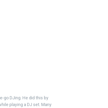
he-go DJing. He did this by
while playing a DJ set. Many