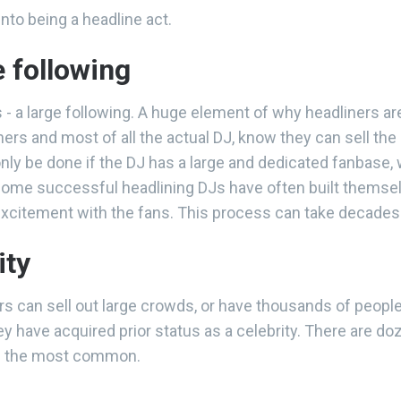
nto being a headline act.
e following
us - a large following. A huge element of why headliners are
s and most of all the actual DJ, know they can sell the
 only be done if the DJ has a large and dedicated fanbase
 Some successful headlining DJs have often built themsel
 excitement with the fans. This process can take decade
ity
s can sell out large crowds, or have thousands of people
hey have acquired prior status as a celebrity. There are 
of the most common.