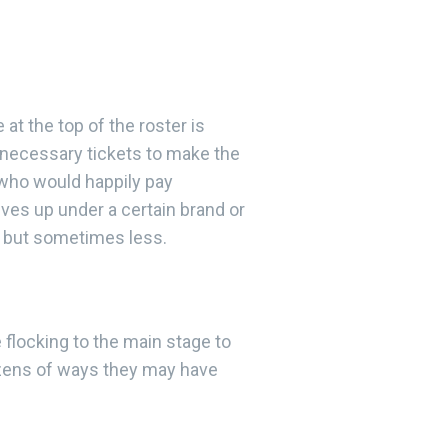
 at the top of the roster is
 necessary tickets to make the
, who would happily pay
ves up under a certain brand or
s but sometimes less.
 flocking to the main stage to
dozens of ways they may have