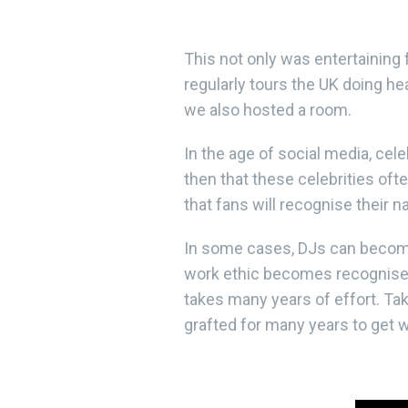
This not only was entertaining
regularly tours the UK doing he
we also hosted a room.
In the age of social media, cele
then that these celebrities of
that fans will recognise their 
In some cases, DJs can become c
work ethic becomes recognised 
takes many years of effort. Ta
grafted for many years to get 