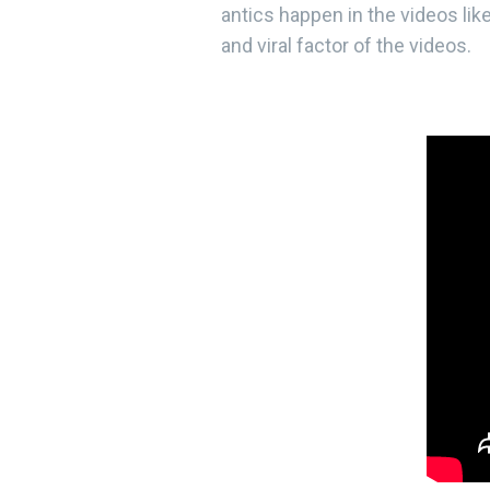
antics happen in the videos lik
and viral factor of the videos.