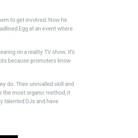
them to get involved. Now he
eadlined Egg at an event where
aring on a reality TV show. It’s
 spots because promoters know
 do. Their unrivalled skill and
s the most organic method, it
ly talented DJs and have