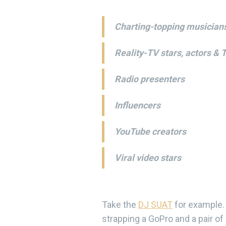
Charting-topping musician
Reality-TV stars, actors & 
Radio presenters
Influencers
YouTube creators
Viral video stars
Take the
DJ SUAT
for example. 
strapping a GoPro and a pair of