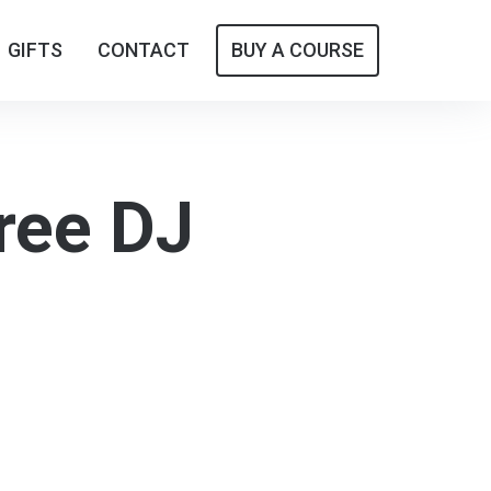
GIFTS
GIFTS
CONTACT
CONTACT
BUY A COURSE
BUY A COURSE
ree DJ