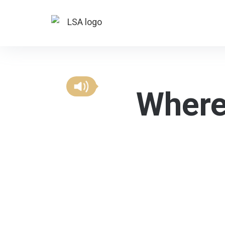
Where