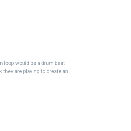
on loop would be a drum beat
 they are playing to create an