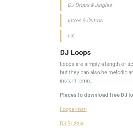
DJ Drops & Jingles
Intros & Outros
FX
DJ Loops
Loops are simply a length of s
but they can also be melodic an
instant remix.
Places to download free DJ l
Looperman
DJ Puzzle