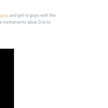
ourse
and get to grips with the
se instruments allow DJs to