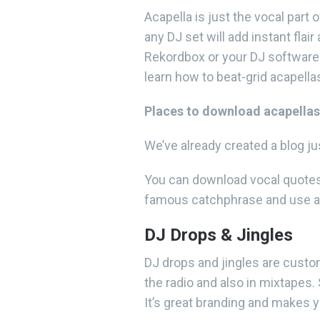
Acapella is just the vocal part 
any DJ set will add instant flai
Rekordbox or your DJ software p
learn how to beat-grid acapell
Places to download acapellas
We’ve already created a blog j
You can download vocal quotes e
famous catchphrase and use a 
DJ Drops & Jingles
DJ drops and jingles are cust
the radio and also in mixtapes
It’s great branding and makes