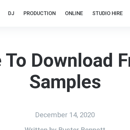
DJ
DJ
PRODUCTION
PRODUCTION
ONLINE
ONLINE
STUDIO HIRE
STUDIO HIRE
 To Download F
Samples
December 14, 2020