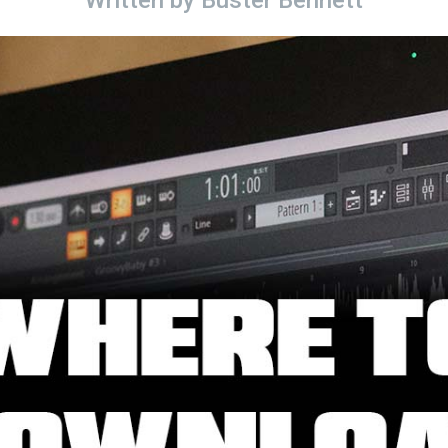
Written by
Buster Bennett