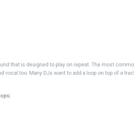
ound that is designed to play on repeat. The most comm
d vocal too. Many DJs want to add a loop on top of a track
oops: