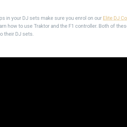
oops in your DJ sets make sure you enrol on our
Elite DJ C
rn how to use Traktor and the F1 controller. Both of the
 their DJ sets.