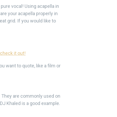
 pure vocal! Using acapella in
are your acapella properly in
t grid. If you would like to
 check it out!
 want to quote, like a film or
e. They are commonly used on
 DJ Khaled is a good example.