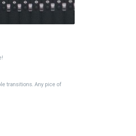
e!
e transitions. Any pice of