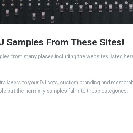
J Samples From These Sites!
les from many places including the websites listed her
tra layers to your DJ sets, custom branding and memorabl
le but the normally samples fall into these categories.