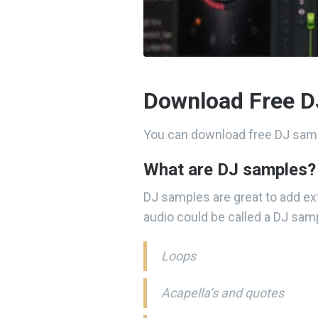
Download Free D
You can download free DJ samp
What are DJ samples?
DJ samples are great to add ex
audio could be called a DJ samp
Loops
Acapella’s and quotes