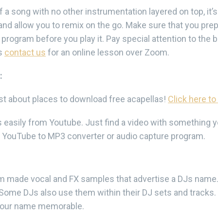
of a song with no other instrumentation layered on top, it’s
r and allow you to remix on the go. Make sure that you prep
rogram before you play it. Pay special attention to the bea
as
contact us
for an online lesson over Zoom.
:
ust about places to download free acapellas!
Click here to
asily from Youtube. Just find a video with something you
YouTube to MP3 converter or audio capture program.
om made vocal and FX samples that advertise a DJs nam
. Some DJs also use them within their DJ sets and tracks.
 your name memorable.