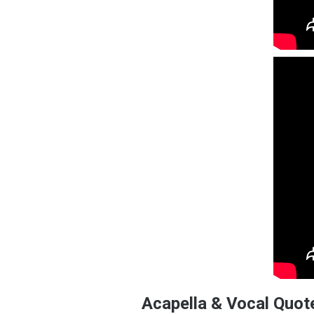
Acapella & Vocal Quot