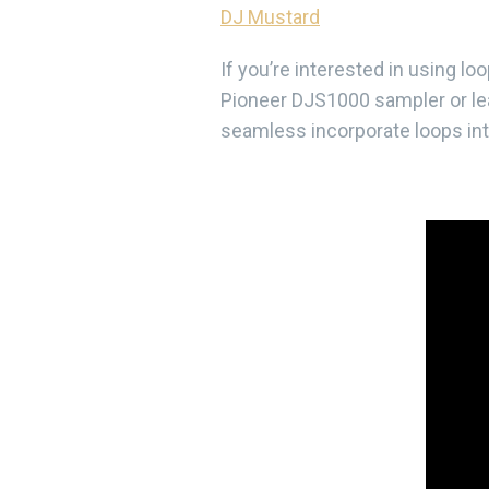
DJ Mustard
If you’re interested in using l
Pioneer DJS1000 sampler or lea
seamless incorporate loops into