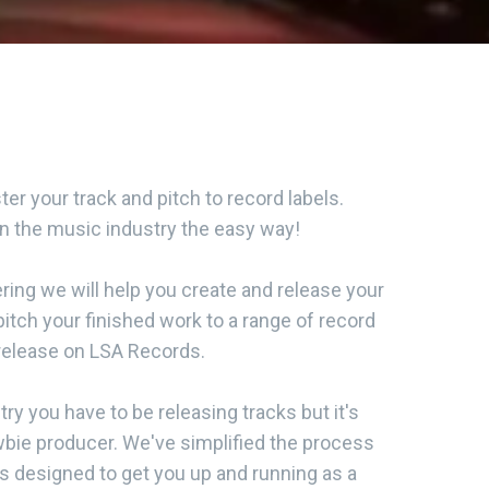
er your track and pitch to record labels.
in the music industry the easy way!
ing we will help you create and release your
pitch your finished work to a range of record
 release on LSA Records.
try you have to be releasing tracks but it's
wbie producer. We've simplified the process
's designed to get you up and running as a