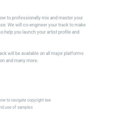
how to professionally mix and master your
ease. We will co-engineer your track to make
so help you launch your artist profile and
ck will be available on all major platforms
azon and many more.
ow to navigate copyright law
nd use of samples