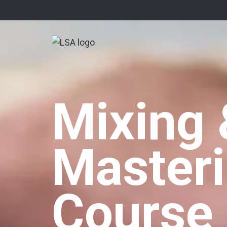
Mixing 
Master
Course