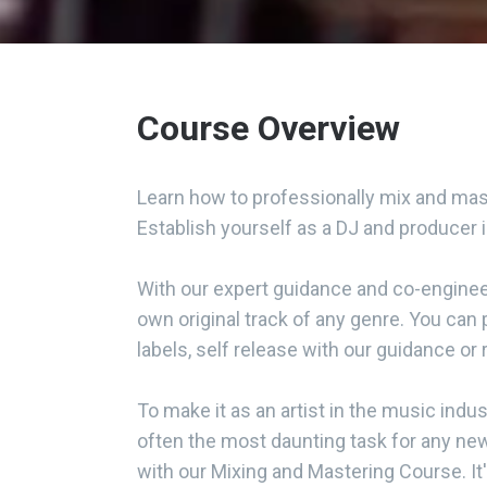
Course Overview
Learn how to professionally mix and mast
Establish yourself as a DJ and producer 
With our expert guidance and co-engineer
own original track of any genre. You can 
labels, self release with our guidance or
To make it as an artist in the music indus
often the most daunting task for any ne
with our Mixing and Mastering Course. It