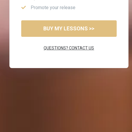
Promote your release
BUY MY LESSONS >>
QUESTIONS? CONTACT US