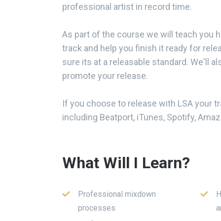
professional artist in record time.
As part of the course we will teach you 
track and help you finish it ready for rel
sure its at a releasable standard. We'll al
promote your release.
If you choose to release with LSA your tra
including Beatport, iTunes, Spotify, Am
What Will I Learn?
Professional mixdown
H
processes
a