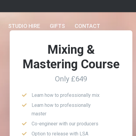
STUDIO HIRE
GIFTS
CONTACT
Mixing &
Mastering Course
Only £649
Learn how to professionally mix
Learn how to professionally
master
Co-engineer with our producers
Option to release with LSA