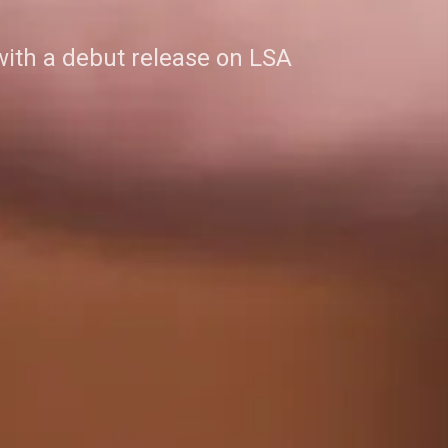
with a debut release on LSA