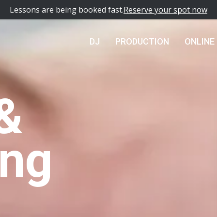
Lessons are being booked fast.
Reserve your spot now
DJ
PRODUCTION
ONLINE
&
ing