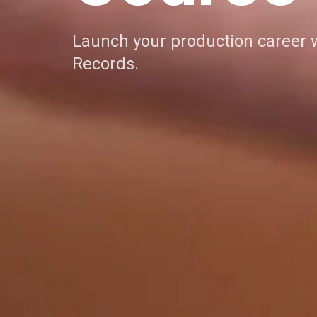
Launch your production career 
Records.