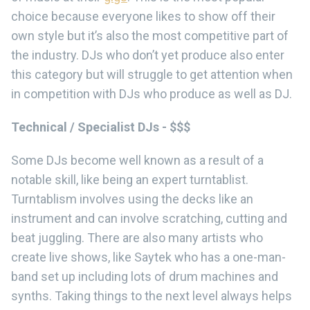
choice because everyone likes to show off their
own style but it’s also the most competitive part of
the industry. DJs who don’t yet produce also enter
this category but will struggle to get attention when
in competition with DJs who produce as well as DJ.
Technical / Specialist DJs - $$$
Some DJs become well known as a result of a
notable skill, like being an expert turntablist.
Turntablism involves using the decks like an
instrument and can involve scratching, cutting and
beat juggling. There are also many artists who
create live shows, like Saytek who has a one-man-
band set up including lots of drum machines and
synths. Taking things to the next level always helps