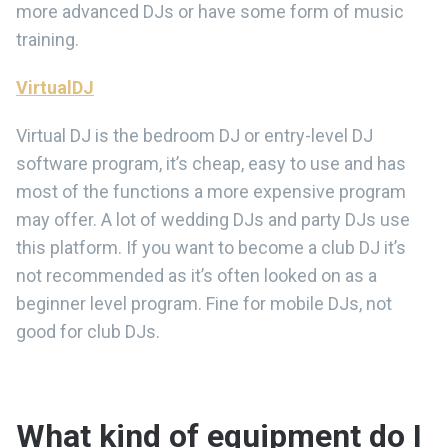
more advanced DJs or have some form of music
training.
VirtualDJ
Virtual DJ is the bedroom DJ or entry-level DJ
software program, it’s cheap, easy to use and has
most of the functions a more expensive program
may offer. A lot of wedding DJs and party DJs use
this platform. If you want to become a club DJ it’s
not recommended as it’s often looked on as a
beginner level program. Fine for mobile DJs, not
good for club DJs.
What kind of equipment do I