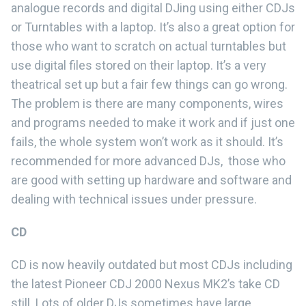
analogue records and digital DJing using either CDJs
or Turntables with a laptop. It’s also a great option for
those who want to scratch on actual turntables but
use digital files stored on their laptop. It’s a very
theatrical set up but a fair few things can go wrong.
The problem is there are many components, wires
and programs needed to make it work and if just one
fails, the whole system won’t work as it should. It’s
recommended for more advanced DJs, those who
are good with setting up hardware and software and
dealing with technical issues under pressure.
CD
CD is now heavily outdated but most CDJs including
the latest Pioneer CDJ 2000 Nexus MK2’s take CD
still. Lots of older DJs sometimes have large