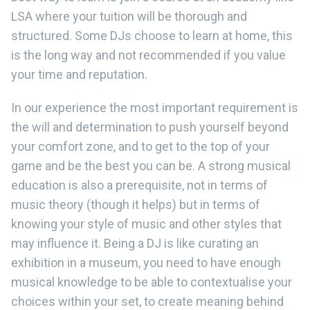
LSA where your tuition will be thorough and
structured. Some DJs choose to learn at home, this
is the long way and not recommended if you value
your time and reputation.
In our experience the most important requirement is
the will and determination to push yourself beyond
your comfort zone, and to get to the top of your
game and be the best you can be. A strong musical
education is also a prerequisite, not in terms of
music theory (though it helps) but in terms of
knowing your style of music and other styles that
may influence it. Being a DJ is like curating an
exhibition in a museum, you need to have enough
musical knowledge to be able to contextualise your
choices within your set, to create meaning behind