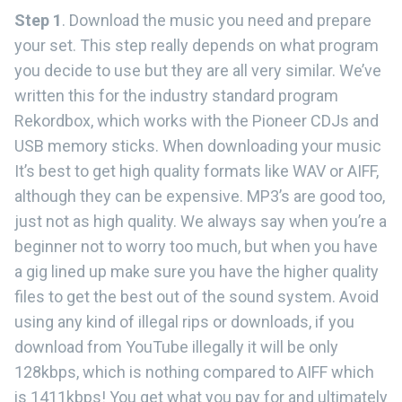
Step 1
. Download the music you need and prepare
your set. This step really depends on what program
you decide to use but they are all very similar. We’ve
written this for the industry standard program
Rekordbox, which works with the Pioneer CDJs and
USB memory sticks. When downloading your music
It’s best to get high quality formats like WAV or AIFF,
although they can be expensive. MP3’s are good too,
just not as high quality. We always say when you’re a
beginner not to worry too much, but when you have
a gig lined up make sure you have the higher quality
files to get the best out of the sound system. Avoid
using any kind of illegal rips or downloads, if you
download from YouTube illegally it will be only
128kbps, which is nothing compared to AIFF which
is 1411kbps! You get what you pay for and ultimately