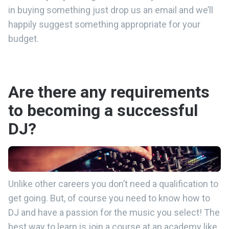
in buying something just drop us an email and we’ll
happily suggest something appropriate for your
budget.
Are there any requirements
to becoming a successful
DJ?
Unlike other careers you don’t need a qualification to
get going. But, of course you need to know how to
DJ and have a passion for the music you select! The
best way to learn is join a course at an academy like