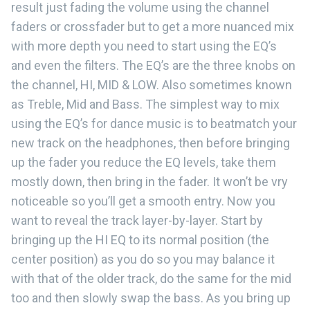
result just fading the volume using the channel
faders or crossfader but to get a more nuanced mix
with more depth you need to start using the EQ’s
and even the filters. The EQ’s are the three knobs on
the channel, HI, MID & LOW. Also sometimes known
as Treble, Mid and Bass. The simplest way to mix
using the EQ’s for dance music is to beatmatch your
new track on the headphones, then before bringing
up the fader you reduce the EQ levels, take them
mostly down, then bring in the fader. It won’t be vry
noticeable so you’ll get a smooth entry. Now you
want to reveal the track layer-by-layer. Start by
bringing up the HI EQ to its normal position (the
center position) as you do so you may balance it
with that of the older track, do the same for the mid
too and then slowly swap the bass. As you bring up