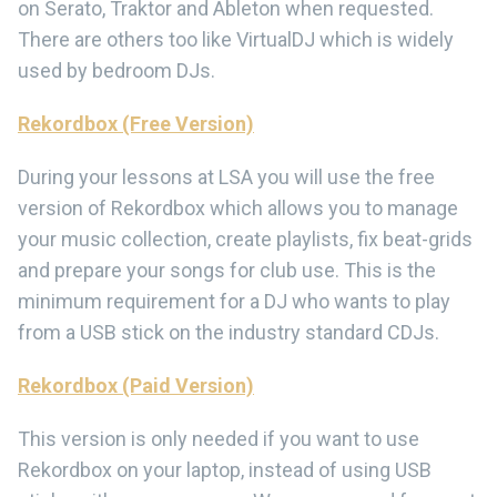
on Serato, Traktor and Ableton when requested.
There are others too like VirtualDJ which is widely
used by bedroom DJs.
Rekordbox (Free Version)
During your lessons at LSA you will use the free
version of Rekordbox which allows you to manage
your music collection, create playlists, fix beat-grids
and prepare your songs for club use. This is the
minimum requirement for a DJ who wants to play
from a USB stick on the industry standard CDJs.
Rekordbox (Paid Version)
This version is only needed if you want to use
Rekordbox on your laptop, instead of using USB