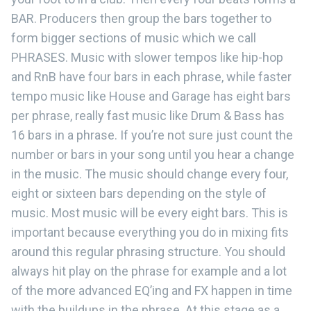
BAR. Producers then group the bars together to
form bigger sections of music which we call
PHRASES. Music with slower tempos like hip-hop
and RnB have four bars in each phrase, while faster
tempo music like House and Garage has eight bars
per phrase, really fast music like Drum & Bass has
16 bars in a phrase. If you’re not sure just count the
number or bars in your song until you hear a change
in the music. The music should change every four,
eight or sixteen bars depending on the style of
music. Most music will be every eight bars. This is
important because everything you do in mixing fits
around this regular phrasing structure. You should
always hit play on the phrase for example and a lot
of the more advanced EQ’ing and FX happen in time
with the buildups in the phrase. At this stage as a