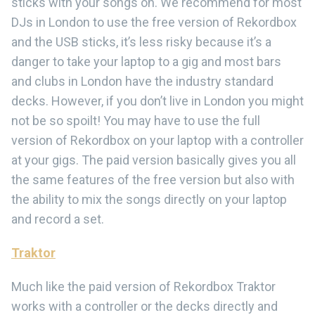
sticks with your songs on. We recommend for most
DJs in London to use the free version of Rekordbox
and the USB sticks, it’s less risky because it’s a
danger to take your laptop to a gig and most bars
and clubs in London have the industry standard
decks. However, if you don’t live in London you might
not be so spoilt! You may have to use the full
version of Rekordbox on your laptop with a controller
at your gigs. The paid version basically gives you all
the same features of the free version but also with
the ability to mix the songs directly on your laptop
and record a set.
Traktor
Much like the paid version of Rekordbox Traktor
works with a controller or the decks directly and