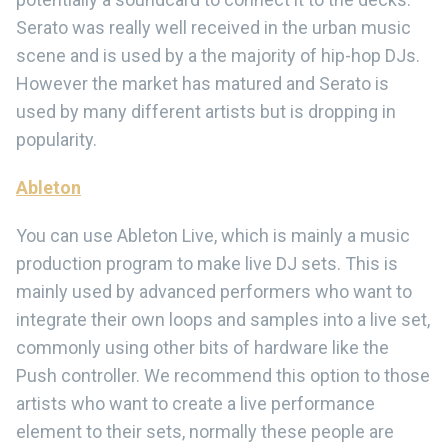
Serato was really well received in the urban music
scene and is used by a the majority of hip-hop DJs.
However the market has matured and Serato is
used by many different artists but is dropping in
popularity.
Ableton
You can use Ableton Live, which is mainly a music
production program to make live DJ sets. This is
mainly used by advanced performers who want to
integrate their own loops and samples into a live set,
commonly using other bits of hardware like the
Push controller. We recommend this option to those
artists who want to create a live performance
element to their sets, normally these people are