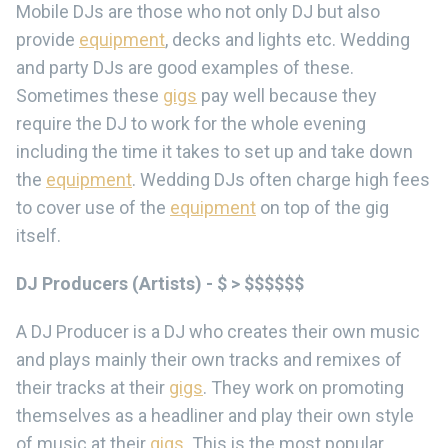
Mobile DJs are those who not only DJ but also
provide
equipment
, decks and lights etc. Wedding
and party DJs are good examples of these.
Sometimes these
gigs
pay well because they
require the DJ to work for the whole evening
including the time it takes to set up and take down
the
equipment
. Wedding DJs often charge high fees
to cover use of the
equipment
on top of the gig
itself.
DJ Producers (Artists) - $ > $$$$$$
A DJ Producer is a DJ who creates their own music
and plays mainly their own tracks and remixes of
their tracks at their
gigs
. They work on promoting
themselves as a headliner and play their own style
of music at their
gigs
. This is the most popular