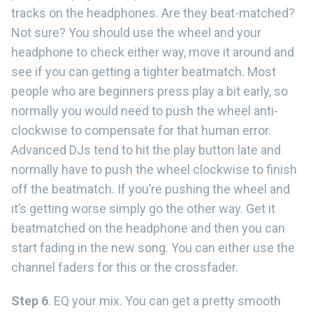
tracks on the headphones. Are they beat-matched?
Not sure? You should use the wheel and your
headphone to check either way, move it around and
see if you can getting a tighter beatmatch. Most
people who are beginners press play a bit early, so
normally you would need to push the wheel anti-
clockwise to compensate for that human error.
Advanced DJs tend to hit the play button late and
normally have to push the wheel clockwise to finish
off the beatmatch. If you’re pushing the wheel and
it’s getting worse simply go the other way. Get it
beatmatched on the headphone and then you can
start fading in the new song. You can either use the
channel faders for this or the crossfader.
Step 6
. EQ your mix. You can get a pretty smooth