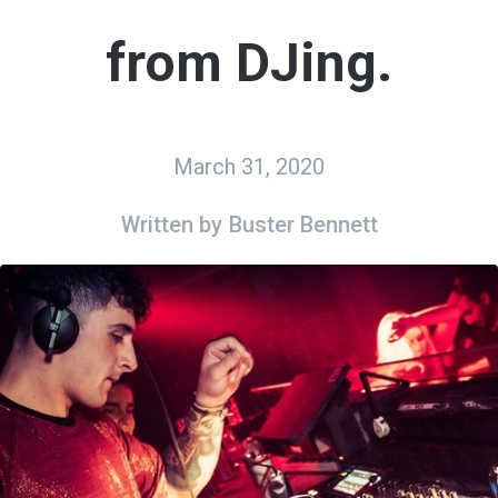
from DJing.
March 31, 2020
Written by
Buster Bennett