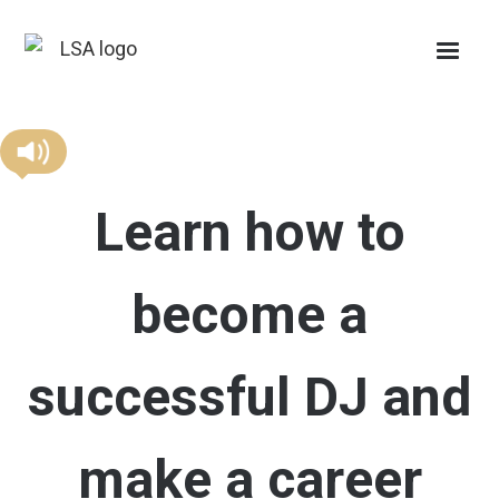
Learn how to
become a
successful DJ and
make a career