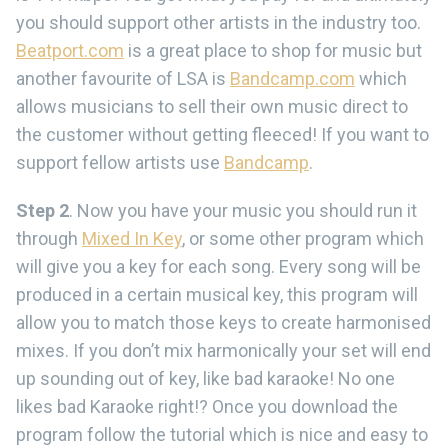
you should support other artists in the industry too.
Beatport.com
is a great place to shop for music but
another favourite of LSA is
Bandcamp.com
which
allows musicians to sell their own music direct to
the customer without getting fleeced! If you want to
support fellow artists use
Bandcamp
.
Step 2
. Now you have your music you should run it
through
Mixed In Key
, or some other program which
will give you a key for each song. Every song will be
produced in a certain musical key, this program will
allow you to match those keys to create harmonised
mixes. If you don’t mix harmonically your set will end
up sounding out of key, like bad karaoke! No one
likes bad Karaoke right!? Once you download the
program follow the tutorial which is nice and easy to