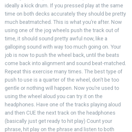
ideally a kick drum. If you pressed play at the same
time on both decks accurately they should be pretty
much beatmatched. This is what you’re after. Now
using one of the jog wheels push the track out of
time, it should sound pretty awful now, like a
galloping sound with way too much going on. Your
job is now to push the wheel back, until the beats
come back into alignment and sound beat-matched.
Repeat this exercise many times. The best type of
push to use is a quarter of the wheel, don’t be too
gentle or nothing will happen. Now you’re used to
using the wheel aloud you can try it on the
headphones. Have one of the tracks playing aloud
and then CUE the next track on the headphones
(basically just get ready to hit play) Count your
phrase, hit play on the phrase and listen to both