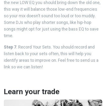
the new LOW EQ you should bring down the old one,
this way it will balance those low-end frequencies
so your mix doesn’t sound too loud or too muddy.
Some DJs who play shorter songs, like hip-hop
songs might opt for just using the bass EQ to save
time.
Step 7
. Record Your Sets. You should record and
listen back to your sets often, this will help you
identify areas to improve on. Feel free to send us a
link so we can listen!
Learn your trade