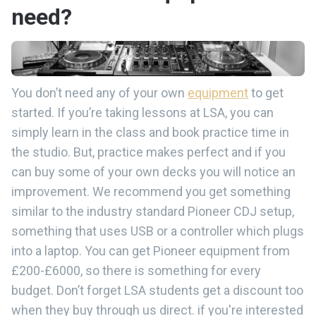
need?
You don’t need any of your own
equipment
to get
started. If you’re taking lessons at LSA, you can
simply learn in the class and book practice time in
the studio. But, practice makes perfect and if you
can buy some of your own decks you will notice an
improvement. We recommend you get something
similar to the industry standard Pioneer CDJ setup,
something that uses USB or a controller which plugs
into a laptop. You can get Pioneer equipment from
£200-£6000, so there is something for every
budget. Don’t forget LSA students get a discount too
when they buy through us direct. if you're interested