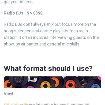
get you noticed.
Radio DJs - $ > $$$$
Radio DJs don’t always mix but focus more on the
song selection and curate playlists for a radio
station. It often involves interviewing guests on the
show, on air banter and general mic skills.
What format should I use?
Vinyl
Vinyl records
are known to be excellent sound