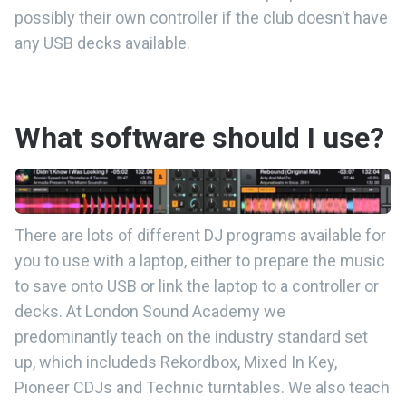
possibly their own controller if the club doesn’t have
any USB decks available.
What software should I use?
There are lots of different DJ programs available for
you to use with a laptop, either to prepare the music
to save onto USB or link the laptop to a controller or
decks. At London Sound Academy we
predominantly teach on the industry standard set
up, which includeds Rekordbox, Mixed In Key,
Pioneer CDJs and Technic turntables. We also teach