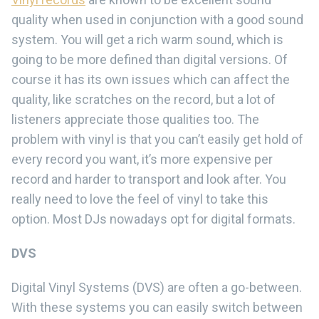
quality when used in conjunction with a good sound
system. You will get a rich warm sound, which is
going to be more defined than digital versions. Of
course it has its own issues which can affect the
quality, like scratches on the record, but a lot of
listeners appreciate those qualities too. The
problem with vinyl is that you can’t easily get hold of
every record you want, it’s more expensive per
record and harder to transport and look after. You
really need to love the feel of vinyl to take this
option. Most DJs nowadays opt for digital formats.
DVS
Digital Vinyl Systems (DVS) are often a go-between.
With these systems you can easily switch between