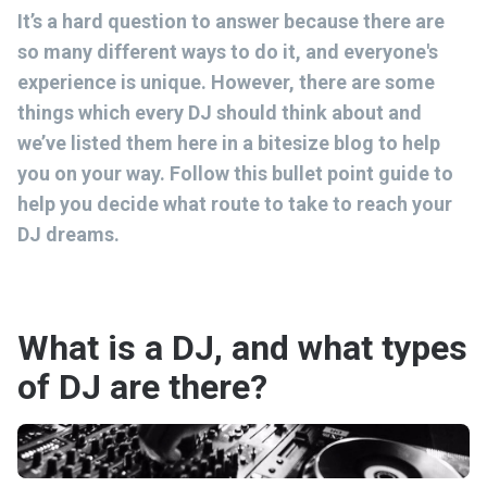
It’s a hard question to answer because there are
so many different ways to do it, and everyone's
experience is unique. However, there are some
things which every DJ should think about and
we’ve listed them here in a bitesize blog to help
you on your way. Follow this bullet point guide to
help you decide what route to take to reach your
DJ dreams.
What is a DJ, and what types
of DJ are there?