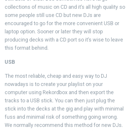
collections of music on CD and it’s all high quality so
some people still use CD but new DJs are
encouraged to go for the more convenient USB or
laptop option. Sooner or later they will stop
producing decks with a CD port so it’s wise to leave
this format behind.
USB
The most reliable, cheap and easy way to DJ
nowadays is to create your playlist on your
computer using Rekordbox and then export the
tracks to a USB stick. You can then just plug the
stick into the decks at the gig and play with minimal
fuss and minimal risk of something going wrong.
We normally recommend this method for new DJs.