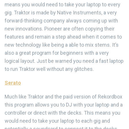
means you would need to take your laptop to every
gig. Traktor is made by Native Instruments, a very
forward-thinking company always coming up with
new innovations. Pioneer are often copying their
features and remain a step ahead when it comes to
new technology like being a able to mix stems. It’s
also a great program for beginners with a very
logical layout. Just be warned you need a fast laptop
to run Traktor well without any glitches.
Serato
Much like Traktor and the paid version of Rekordbox
this program allows you to DJ with your laptop and a
controller or direct with the decks. This means you
would need to take your laptop to each gig and
potentially a soundcard to connect it to the decks.