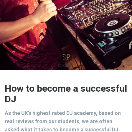
How to become a successful
DJ
As the UK’s highest rated DJ academy, based on
real reviews from our students, we are often
asked what it takes to become a successful DJ.