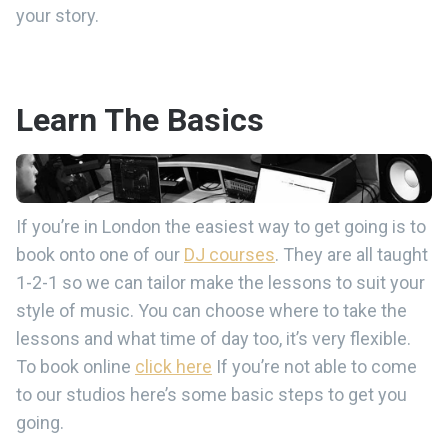
your story.
Learn The Basics
If you’re in London the easiest way to get going is to
book onto one of our
DJ courses
. They are all taught
1-2-1 so we can tailor make the lessons to suit your
style of music. You can choose where to take the
lessons and what time of day too, it’s very flexible.
To book online
click here
If you’re not able to come
to our studios here’s some basic steps to get you
going.