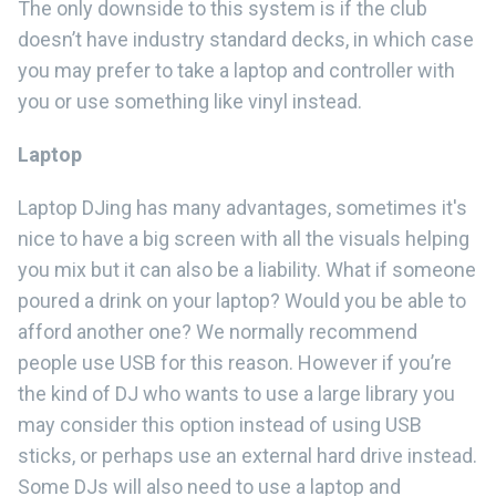
The only downside to this system is if the club
doesn’t have industry standard decks, in which case
you may prefer to take a laptop and controller with
you or use something like vinyl instead.
Laptop
Laptop DJing has many advantages, sometimes it's
nice to have a big screen with all the visuals helping
you mix but it can also be a liability. What if someone
poured a drink on your laptop? Would you be able to
afford another one? We normally recommend
people use USB for this reason. However if you’re
the kind of DJ who wants to use a large library you
may consider this option instead of using USB
sticks, or perhaps use an external hard drive instead.
Some DJs will also need to use a laptop and