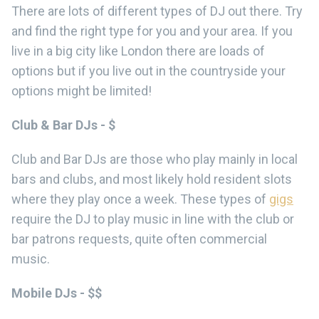
There are lots of different types of DJ out there. Try
and find the right type for you and your area. If you
live in a big city like London there are loads of
options but if you live out in the countryside your
options might be limited!
Club & Bar DJs - $
Club and Bar DJs are those who play mainly in local
bars and clubs, and most likely hold resident slots
where they play once a week. These types of
gigs
require the DJ to play music in line with the club or
bar patrons requests, quite often commercial
music.
Mobile DJs - $$