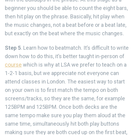
beginner you should be able to count the eight bars,
then hit play on the phrase. Basically, hit play when
the music changes, not a beat before or a beat late,
but exactly on the beat where the music changes.
Step 5
. Learn how to beatmatch. It’s difficult to write
down how to do this, it’s better taught in-person of
course
which is why at LSA we prefer to teach on a
1-2-1 basis, but we appreciate not everyone can
attend classes in London. The easiest way to start
on your own is to first match the tempo on both
screens/tracks, so they are the same, for example
125BPM and 125BPM. Once both decks are the
same tempo make sure you play them aloud at the
same time, simultaneously hit both play buttons
making sure they are both cued up on the first beat,