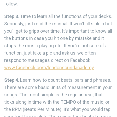
follow.
Step 3
. Time to learn all the functions of your decks.
Seriously, just read the manual. It won’t all sink in but
you’ll get to grips over time. It’s important to know all
the buttons in case you hit one by mistake and it
stops the music playing etc. If you’re not sure of a
function, just take a pic and ask us, we often
respond to messages direct on Facebook.
www.facebook.com/londonsoundacademy
Step 4
. Learn how to count beats, bars and phrases.
There are some basic units of measurement in your
songs. The most simple is the regular beat, that
ticks along in time with the TEMPO of the music, or
the BPM (Beats Per Minute). It’s what you would tap
your foot to in a club. Then every four beats forms a