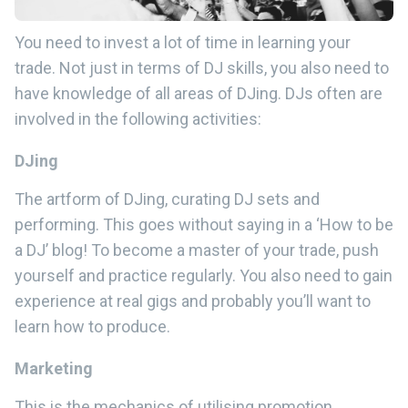
You need to invest a lot of time in learning your
trade. Not just in terms of DJ skills, you also need to
have knowledge of all areas of DJing. DJs often are
involved in the following activities:
DJing
The artform of DJing, curating DJ sets and
performing. This goes without saying in a ‘How to be
a DJ’ blog! To become a master of your trade, push
yourself and practice regularly. You also need to gain
experience at real gigs and probably you’ll want to
learn how to produce.
Marketing
This is the mechanics of utilising promotion