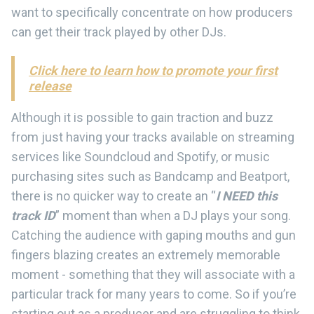
want to specifically concentrate on how producers
can get their track played by other DJs.
Click here to learn how to promote your first
release
Although it is possible to gain traction and buzz
from just having your tracks available on streaming
services like Soundcloud and Spotify, or music
purchasing sites such as Bandcamp and Beatport,
there is no quicker way to create an “
I NEED this
track ID
” moment than when a DJ plays your song.
Catching the audience with gaping mouths and gun
fingers blazing creates an extremely memorable
moment - something that they will associate with a
particular track for many years to come. So if you’re
starting out as a producer and are struggling to think