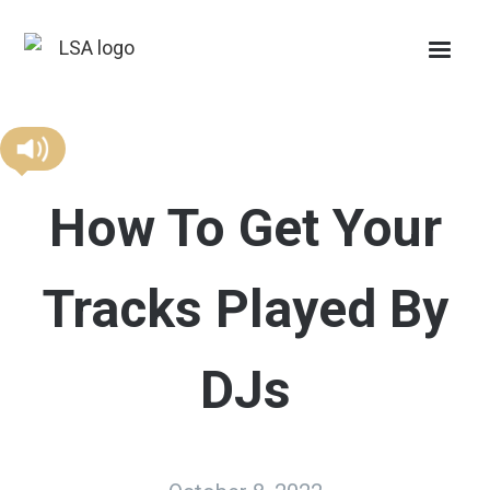
How To Get Your
Tracks Played By
DJs