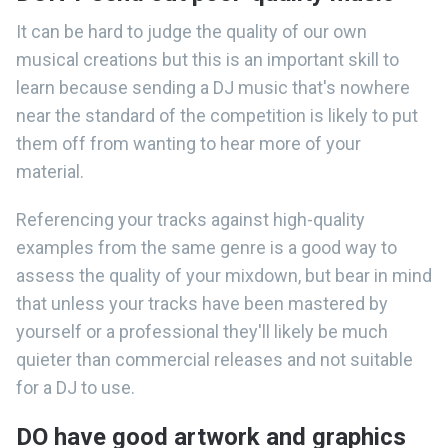
It can be hard to judge the quality of our own
musical creations but this is an important skill to
learn because sending a DJ music that's nowhere
near the standard of the competition is likely to put
them off from wanting to hear more of your
material.
Referencing your tracks against high-quality
examples from the same genre is a good way to
assess the quality of your mixdown, but bear in mind
that unless your tracks have been mastered by
yourself or a professional they'll likely be much
quieter than commercial releases and not suitable
for a DJ to use.
DO have good artwork and graphics