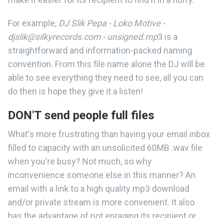
For example,
DJ Slik Pepa - Loko Motive -
djslik@silkyrecords.com - unsigned.mp
3 is a
straightforward and information-packed naming
convention. From this file name alone the DJ will be
able to see everything they need to see, all you can
do then is hope they give it a listen!
DON'T send people full files
What's more frustrating than having your email inbox
filled to capacity with an unsolicited 60MB .wav file
when you're busy? Not much, so why
inconvenience someone else in this manner? An
email with a link to a high quality mp3 download
and/or private stream is more convenient. It also
has the advantage of not enraging its recipient or