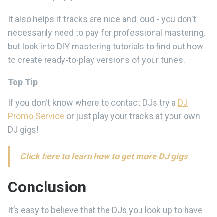
It also helps if tracks are nice and loud - you don't
necessarily need to pay for professional mastering,
but look into DIY mastering tutorials to find out how
to create ready-to-play versions of your tunes.
Top Tip
If you don't know where to contact DJs try a
DJ
Promo Service
or just play your tracks at your own
DJ gigs!
Click here to learn how to get more DJ gigs
Conclusion
It’s easy to believe that the DJs you look up to have