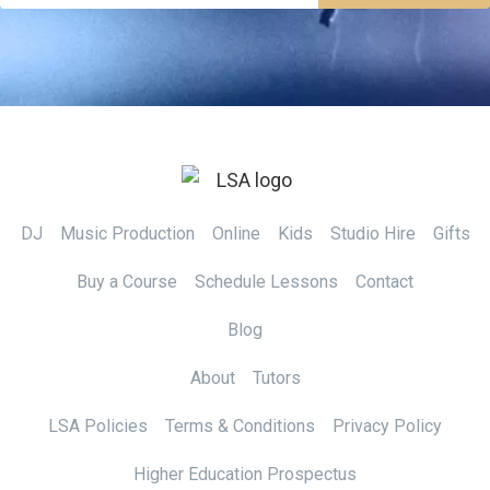
DJ
Music Production
Online
Kids
Studio Hire
Gifts
Buy a Course
Schedule Lessons
Contact
Blog
About
Tutors
LSA Policies
Terms & Conditions
Privacy Policy
Higher Education Prospectus