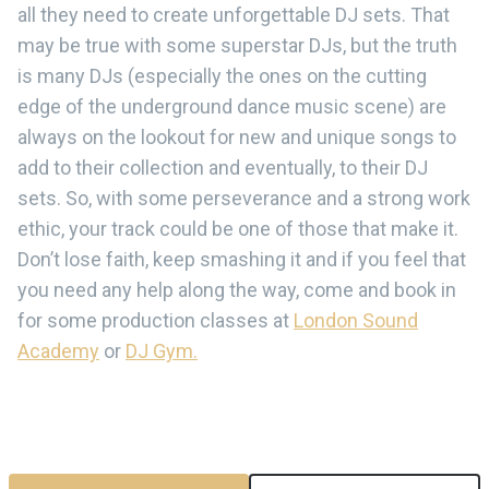
all they need to create unforgettable DJ sets. That
may be true with some superstar DJs, but the truth
is many DJs (especially the ones on the cutting
edge of the underground dance music scene) are
always on the lookout for new and unique songs to
add to their collection and eventually, to their DJ
sets. So, with some perseverance and a strong work
ethic, your track could be one of those that make it.
Don’t lose faith, keep smashing it and if you feel that
you need any help along the way, come and book in
for some production classes at
London Sound
Academy
or
DJ Gym.