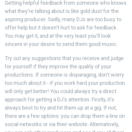
Getting helpful feedback from someone who knows
what they're talking about is like gold dust for the
aspiring producer. Sadly, many DJs are too busy to
offer help but it doesn't hurt to ask for feedback.
You may get it, and at the very least you'll look
sincere in your desire to send them good music.
Try out any suggestions that you receive and judge
for yourself if they improve the quality of your
productions. If someone is disparaging, don't worry
too much about it - if you work hard your production
will only get better! You could always try a direct
approach for getting a DJ's attention. Firstly, it's
always best to try and hit them up at a gig. If not,
there are a few options: you can drop them a line on
social networks or via their website. Alternatively,