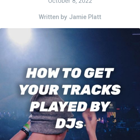
October 8, 2022
Written by
Jamie Platt