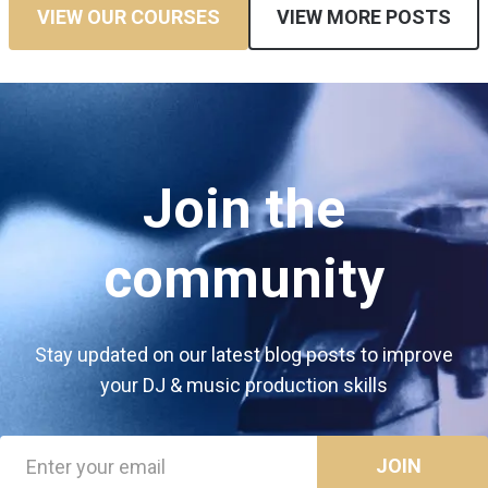
VIEW OUR COURSES
VIEW MORE POSTS
Join the
community
Stay updated on our latest blog posts to improve
your DJ & music production skills