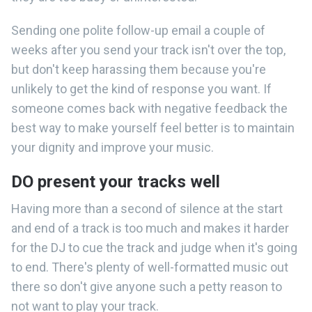
Sending one polite follow-up email a couple of
weeks after you send your track isn't over the top,
but don't keep harassing them because you're
unlikely to get the kind of response you want. If
someone comes back with negative feedback the
best way to make yourself feel better is to maintain
your dignity and improve your music.
DO present your tracks well
Having more than a second of silence at the start
and end of a track is too much and makes it harder
for the DJ to cue the track and judge when it's going
to end. There's plenty of well-formatted music out
there so don't give anyone such a petty reason to
not want to play your track.