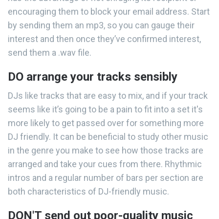
encouraging them to block your email address. Start
by sending them an mp3, so you can gauge their
interest and then once they’ve confirmed interest,
send them a .wav file.
DO arrange your tracks sensibly
DJs like tracks that are easy to mix, and if your track
seems like it’s going to be a pain to fit into a set it's
more likely to get passed over for something more
DJ friendly. It can be beneficial to study other music
in the genre you make to see how those tracks are
arranged and take your cues from there. Rhythmic
intros and a regular number of bars per section are
both characteristics of DJ-friendly music.
DON'T send out poor-quality music