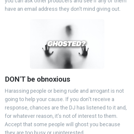
you can ask other producers and see if any of them
have an email address they don’t mind giving out.
DON'T be obnoxious
Harassing people or being rude and arrogant is not
going to help your cause. If you don't receive a
response, chances are the DJ has listened to it and,
for whatever reason, it's not of interest to them.
Accept that some people will ghost you because
they are too busy or uninterested.