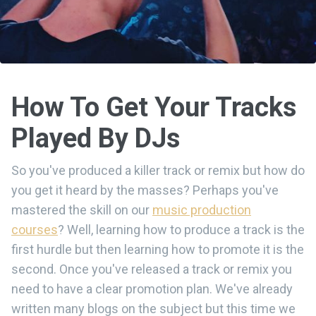
How To Get Your Tracks
Played By DJs
So you've produced a killer track or remix but how do
you get it heard by the masses? Perhaps you've
mastered the skill on our
music production
courses
? Well, learning how to produce a track is the
first hurdle but then learning how to promote it is the
second. Once you've released a track or remix you
need to have a clear promotion plan. We've already
written many blogs on the subject but this time we