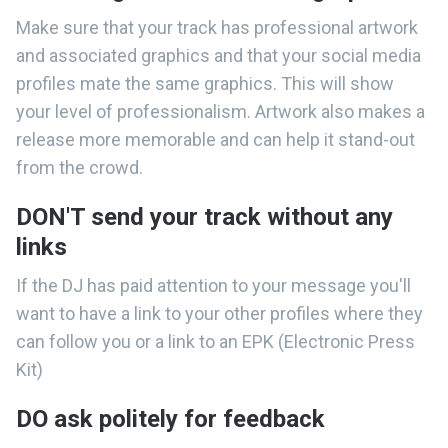
Make sure that your track has professional artwork
and associated graphics and that your social media
profiles mate the same graphics. This will show
your level of professionalism. Artwork also makes a
release more memorable and can help it stand-out
from the crowd.
DON'T send your track without any
links
If the DJ has paid attention to your message you'll
want to have a link to your other profiles where they
can follow you or a link to an EPK (Electronic Press
Kit)
DO ask politely for feedback