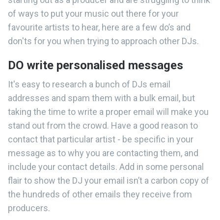
of ways to put your music out there for your
favourite artists to hear, here are a few do’s and
don'ts for you when trying to approach other DJs.
DO write personalised messages
It's easy to research a bunch of DJs email
addresses and spam them with a bulk email, but
taking the time to write a proper email will make you
stand out from the crowd. Have a good reason to
contact that particular artist - be specific in your
message as to why you are contacting them, and
include your contact details. Add in some personal
flair to show the DJ your email isn’t a carbon copy of
the hundreds of other emails they receive from
producers.