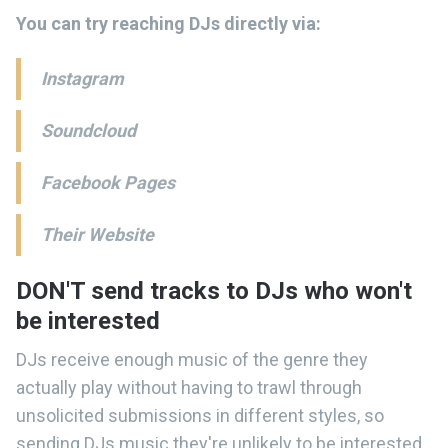
You can try reaching DJs directly via:
Instagram
Soundcloud
Facebook Pages
Their Website
DON'T send tracks to DJs who won't
be interested
DJs receive enough music of the genre they
actually play without having to trawl through
unsolicited submissions in different styles, so
sending DJs music they're unlikely to be interested