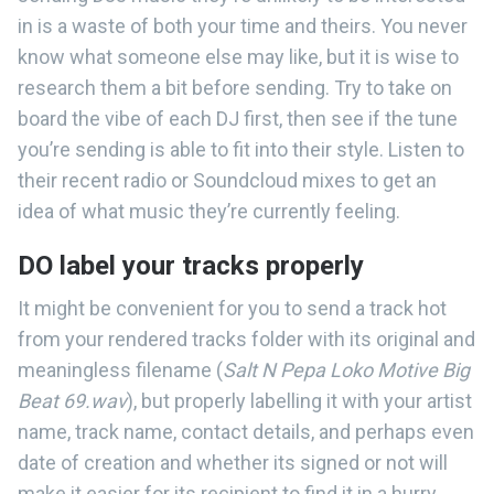
in is a waste of both your time and theirs. You never
know what someone else may like, but it is wise to
research them a bit before sending. Try to take on
board the vibe of each DJ first, then see if the tune
you’re sending is able to fit into their style. Listen to
their recent radio or Soundcloud mixes to get an
idea of what music they’re currently feeling.
DO label your tracks properly
It might be convenient for you to send a track hot
from your rendered tracks folder with its original and
meaningless filename (
Salt N Pepa Loko Motive Big
Beat 69.wav
), but properly labelling it with your artist
name, track name, contact details, and perhaps even
date of creation and whether its signed or not will
make it easier for its recipient to find it in a hurry.