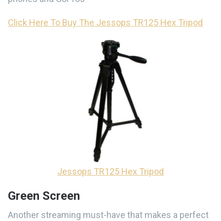
Click Here To Buy The Jessops TR125 Hex Tripod
Jessops TR125 Hex Tripod
Green Screen
Another streaming must-have that makes a perfect