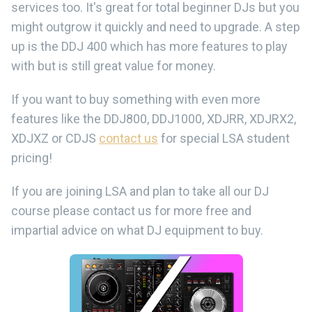
services too. It's great for total beginner DJs but you
might outgrow it quickly and need to upgrade. A step
up is the DDJ 400 which has more features to play
with but is still great value for money.
If you want to buy something with even more
features like the DDJ800, DDJ1000, XDJRR, XDJRX2,
XDJXZ or CDJS
contact us
for special LSA student
pricing!
If you are joining LSA and plan to take all our DJ
course please contact us for more free and
impartial advice on what DJ equipment to buy.