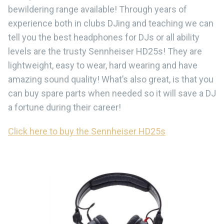
bewildering range available! Through years of
experience both in clubs DJing and teaching we can
tell you the best headphones for DJs or all ability
levels are the trusty Sennheiser HD25s! They are
lightweight, easy to wear, hard wearing and have
amazing sound quality! What’s also great, is that you
can buy spare parts when needed so it will save a DJ
a fortune during their career!
Click here to buy the Sennheiser HD25s