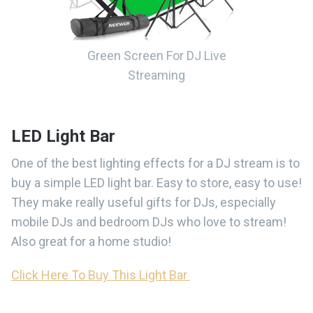
Green Screen For DJ Live
Streaming
LED Light Bar
One of the best lighting effects for a DJ stream is to
buy a simple LED light bar. Easy to store, easy to use!
They make really useful gifts for DJs, especially
mobile DJs and bedroom DJs who love to stream!
Also great for a home studio!
Click Here To Buy This Light Bar