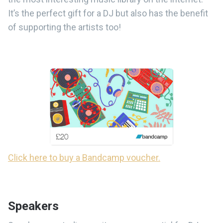
It’s the perfect gift for a DJ but also has the benefit
of supporting the artists too!
Click here to buy a Bandcamp voucher.
Speakers