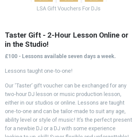
LSA Gift Vouchers For DJs
Taster Gift - 2-Hour Lesson Online or
in the Studio!
£100 - Lessons available seven days a week.
Lessons taught one-to-one!
Our ‘Taster’ gift voucher can be exchanged for any
two-hour DJ lesson or music production lesson,
either in our studios or online. Lessons are taught
one-to-one and can be tailor-made to suit any age,
ability level or style of music! It’s the perfect present
for a newbie DJ or a DJ with some experience
looking to up-skill! Super flexible and unforgettable!