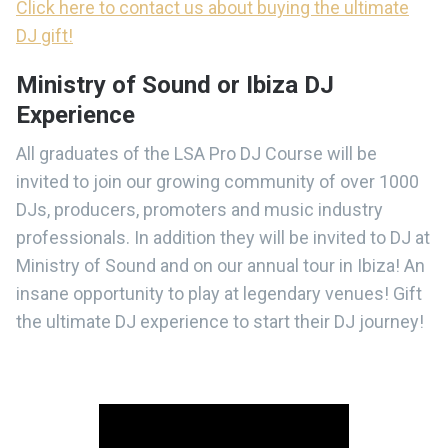
Click here to contact us about buying the ultimate
DJ gift!
Ministry of Sound or Ibiza DJ
Experience
All graduates of the LSA Pro DJ Course will be
invited to join our growing community of over 1000
DJs, producers, promoters and music industry
professionals. In addition they will be invited to DJ at
Ministry of Sound and on our annual tour in Ibiza! An
insane opportunity to play at legendary venues! Gift
the ultimate DJ experience to start their DJ journey!