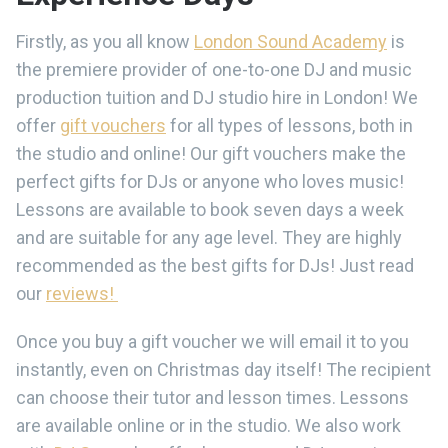
Firstly, as you all know
London Sound Academy
is
the premiere provider of one-to-one DJ and music
production tuition and DJ studio hire in London! We
offer
gift vouchers
for all types of lessons, both in
the studio and online! Our gift vouchers make the
perfect gifts for DJs or anyone who loves music!
Lessons are available to book seven days a week
and are suitable for any age level. They are highly
recommended as the best gifts for DJs! Just read
our
reviews!
Once you buy a gift voucher we will email it to you
instantly, even on Christmas day itself! The recipient
can choose their tutor and lesson times. Lessons
are available online or in the studio. We also work