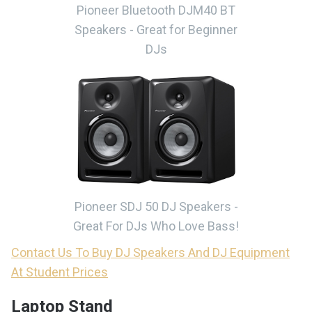
Pioneer Bluetooth DJM40 BT
Speakers - Great for Beginner
DJs
Pioneer SDJ 50 DJ Speakers -
Great For DJs Who Love Bass!
Contact Us To Buy DJ Speakers And DJ Equipment
At Student Prices
Laptop Stand