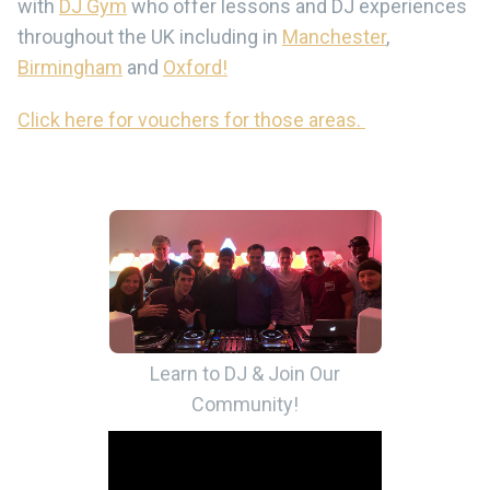
with
DJ Gym
who offer lessons and DJ experiences
throughout the UK including in
Manchester
,
Birmingham
and
Oxford!
Click here for vouchers for those areas.
Learn to DJ & Join Our
Community!