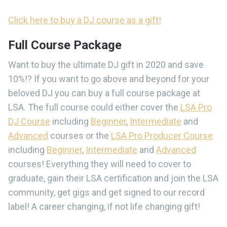
Click here to buy a DJ course as a gift!
Full Course Package
Want to buy the ultimate DJ gift in 2020 and save
10%!? If you want to go above and beyond for your
beloved DJ you can buy a full course package at
LSA. The full course could either cover the
LSA Pro
DJ Course
including
Beginner
,
Intermediate
and
Advanced
courses or the
LSA Pro Producer Course
including
Beginner
,
Intermediate
and
Advanced
courses! Everything they will need to cover to
graduate, gain their LSA certification and join the LSA
community, get gigs and get signed to our record
label! A career changing, if not life changing gift!