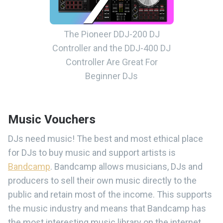
The Pioneer DDJ-200 DJ
Controller and the DDJ-400 DJ
Controller Are Great For
Beginner DJs
Music Vouchers
DJs need music! The best and most ethical place
for DJs to buy music and support artists is
Bandcamp
. Bandcamp allows musicians, DJs and
producers to sell their own music directly to the
public and retain most of the income. This supports
the music industry and means that Bandcamp has
the most interesting music library on the internet.