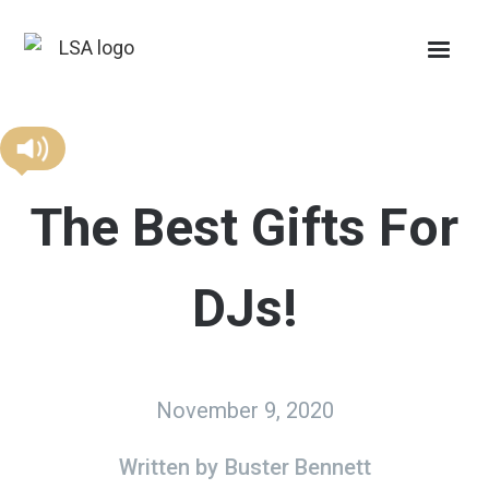
The Best Gifts For
DJs!
November 9, 2020
Written by
Buster Bennett