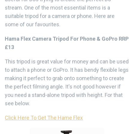
stream. One of the most essential items is a
suitable tripod for a camera or phone. Here are
some of our favourites.
Hama Flex Camera Tripod For Phone & GoPro RRP
£13
This tripod is great value for money and can be used
to attach a phone or GoPro. It has bendy flexible legs
making it perfect to grab onto something to create
the perfect filming angle. It's not good however if
you need a stand-alone tripod with height. For that
see below.
Click Here To Get The Hame Flex