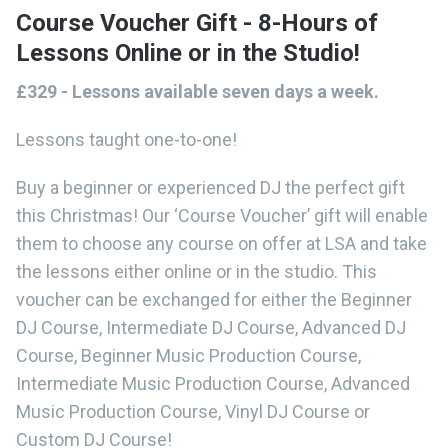
Course Voucher Gift - 8-Hours of
Lessons Online or in the Studio!
£329 - Lessons available seven days a week.
Lessons taught one-to-one!
Buy a beginner or experienced DJ the perfect gift
this Christmas! Our ‘Course Voucher’ gift will enable
them to choose any course on offer at LSA and take
the lessons either online or in the studio. This
voucher can be exchanged for either the Beginner
DJ Course, Intermediate DJ Course, Advanced DJ
Course, Beginner Music Production Course,
Intermediate Music Production Course, Advanced
Music Production Course, Vinyl DJ Course or
Custom DJ Course!