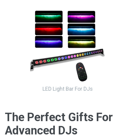
LED Light Bar For DJs
The Perfect Gifts For
Advanced DJs