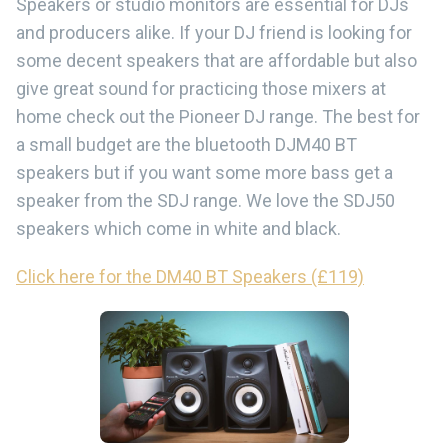
Speakers or studio monitors are essential for DJs
and producers alike. If your DJ friend is looking for
some decent speakers that are affordable but also
give great sound for practicing those mixers at
home check out the Pioneer DJ range. The best for
a small budget are the bluetooth DJM40 BT
speakers but if you want some more bass get a
speaker from the SDJ range. We love the SDJ50
speakers which come in white and black.
Click here for the DM40 BT Speakers (£119)