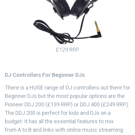
£129 RRP
DJ Controllers For Beginner DJs
There is a HUGE range of DJ controllers out there for
Beginner DJs but the most popular options are the
Pioneer DDJ 200 (£139 RRP) or DDJ 400 (£249 RRP.)
The DDJ 200 is perfect for kids and DJs on a
budget. It has all the essential features to mix
from A to B and links with online music streaming