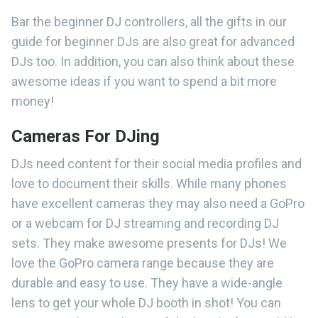
Bar the beginner DJ controllers, all the gifts in our
guide for beginner DJs are also great for advanced
DJs too. In addition, you can also think about these
awesome ideas if you want to spend a bit more
money!
Cameras For DJing
DJs need content for their social media profiles and
love to document their skills. While many phones
have excellent cameras they may also need a GoPro
or a webcam for DJ streaming and recording DJ
sets. They make awesome presents for DJs! We
love the GoPro camera range because they are
durable and easy to use. They have a wide-angle
lens to get your whole DJ booth in shot! You can