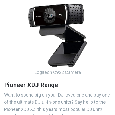
Logitech C922 Camera
Pioneer XDJ Range
Want to spend big on your DJ loved one and buy one
of the ultimate DJ all-in-one units? Say hello to the
Pioneer XDJ XZ, this years most popular DJ unit!