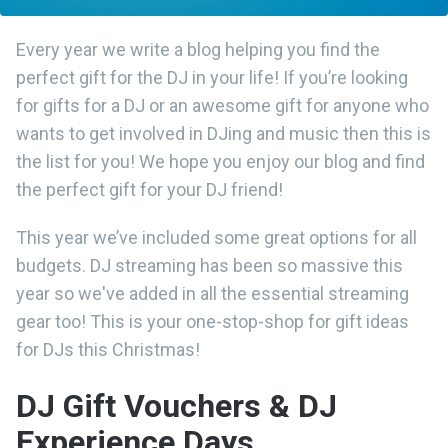
Every year we write a blog helping you find the
perfect gift for the DJ in your life! If you’re looking
for gifts for a DJ or an awesome gift for anyone who
wants to get involved in DJing and music then this is
the list for you! We hope you enjoy our blog and find
the perfect gift for your DJ friend!
This year we’ve included some great options for all
budgets. DJ streaming has been so massive this
year so we've added in all the essential streaming
gear too! This is your one-stop-shop for gift ideas
for DJs this Christmas!
DJ Gift Vouchers & DJ
Experience Days