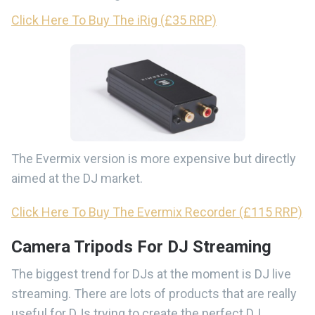
Click Here To Buy The iRig (£35 RRP)
The Evermix version is more expensive but directly
aimed at the DJ market.
Click Here To Buy The Evermix Recorder (£115 RRP)
Camera Tripods For DJ Streaming
The biggest trend for DJs at the moment is DJ live
streaming. There are lots of products that are really
useful for DJs trying to create the perfect DJ