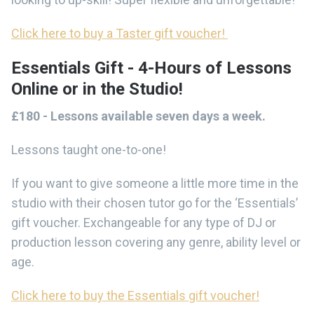
Click here to buy a Taster gift voucher!
Essentials Gift - 4-Hours of Lessons
Online or in the Studio!
£180 - Lessons available seven days a week.
Lessons taught one-to-one!
If you want to give someone a little more time in the
studio with their chosen tutor go for the ‘Essentials’
gift voucher. Exchangeable for any type of DJ or
production lesson covering any genre, ability level or
age.
Click here to buy the Essentials gift voucher!