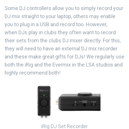
Some DJ controllers allow you to simply record your
DJ mix straight to your laptop, others may enable
you to plug in a USB and record too. However,
when DJs play in clubs they often want to record
their sets from the clubs DJ mixer directly. For this,
they will need to have an external DJ mix recorder
and these make great gifts for DJs! We regularly use
both the iRig and the Evermix in the LSA studios and
highly recommend both!
iRig DJ Set Recorder