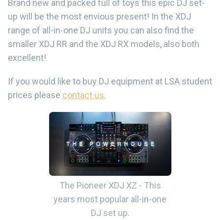
Brand new and packed full of toys this epic DJ set-
up will be the most envious present! In the XDJ
range of all-in-one DJ units you can also find the
smaller XDJ RR and the XDJ RX models, also both
excellent!
If you would like to buy DJ equipment at LSA student
prices please
contact us.
The Pioneer XDJ XZ - This
years most popular all-in-one
DJ set up.