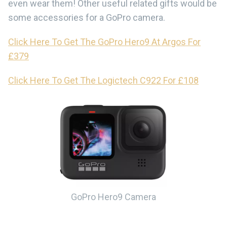
even wear them! Other useful related gifts would be
some accessories for a GoPro camera.
Click Here To Get The GoPro Hero9 At Argos For
£379
Click Here To Get The Logictech C922 For £108
GoPro Hero9 Camera