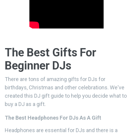
The Best Gifts For
Beginner DJs
There are tons of amazing gifts for DJs for
birthdays, Christmas and other celebrations. We've
created this DJ gift guide to help you decide what to
buy a DJ as a gift.
The Best Headphones For DJs As A Gift
Headphones are essential for DJs and there is a