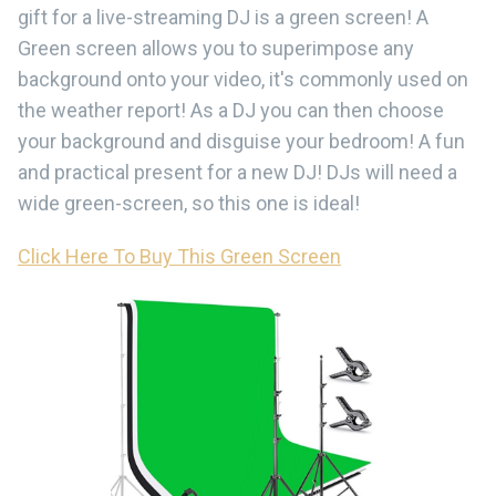
gift for a live-streaming DJ is a green screen! A
Green screen allows you to superimpose any
background onto your video, it's commonly used on
the weather report! As a DJ you can then choose
your background and disguise your bedroom! A fun
and practical present for a new DJ! DJs will need a
wide green-screen, so this one is ideal!
Click Here To Buy This Green Screen