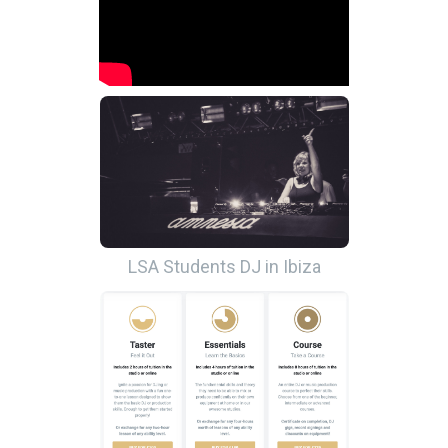
LSA Students DJ in Ibiza