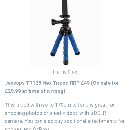
Hama Flex
Jessops TR125 Hex Tripod RRP £49 (On sale for
£29.99 at time of writing)
This tripod will rise to 170cm tall and is great for
shooting photos or short videos with a DSLR
camera. You can also buy additional attachments for
phones and GoPros