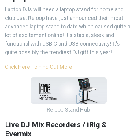
Laptop DJs will need a laptop stand for home and
club use. Reloop have just announced their most
advanced laptop stand to date which caused quite a
lot of excitement online! It's stable, sleek and
functional with USB C and USB connectivity! It's
quite possibly the trendiest DJ gift this year!
Click Here To Find Out More!
Reloop Stand Hub
Live DJ Mix Recorders / iRig &
Evermix